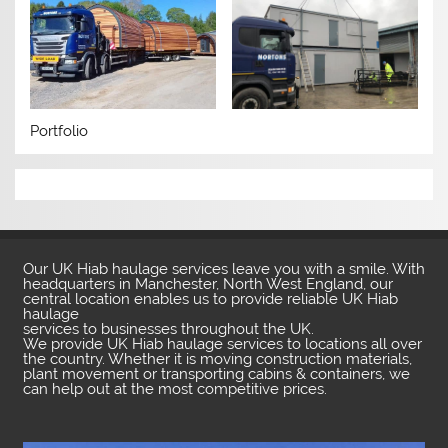
Portfolio
Our UK Hiab haulage services leave you with a smile. With
headquarters in Manchester, North West England, our
central location enables us to provide reliable UK Hiab
haulage
services to businesses throughout the UK.
We provide UK Hiab haulage services to locations all over
the country. Whether it is moving construction materials,
plant movement or transporting cabins & containers, we
can help out at the most competitive prices.