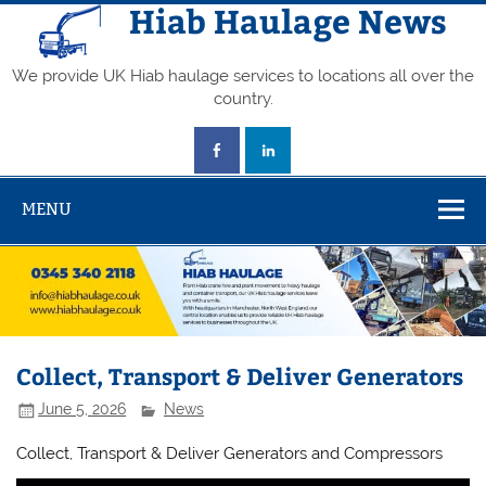
Skip
Hiab Haulage News
to
content
We provide UK Hiab haulage services to locations all over the
country.
MENU
Collect, Transport & Deliver Generators
June 5, 2026
News
Collect, Transport & Deliver Generators and Compressors