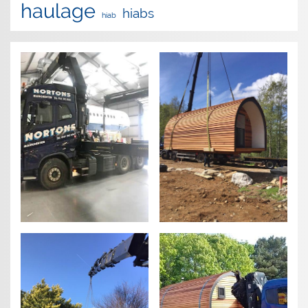
haulage
hiabs
hiab