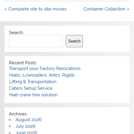
Post
« Complete site to site moves
Container Collection »
navigation
Search
Search
Recent Posts
Transport your Factory Relocations
Hiabs, Lowloaders, Artics, Rigids
Lifting & Transportation
Cabins Setup Service
Hiab crane hire solution
Archives
August 2026
July 2026
June 2026