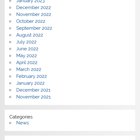
January 2023
December 2022
November 2022
October 2022
September 2022
August 2022
July 2022
June 2022
May 2022
April 2022
March 2022
February 2022
January 2022
December 2021
November 2021
Categories
News