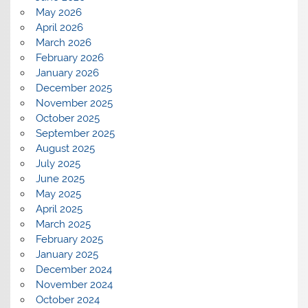
May 2026
April 2026
March 2026
February 2026
January 2026
December 2025
November 2025
October 2025
September 2025
August 2025
July 2025
June 2025
May 2025
April 2025
March 2025
February 2025
January 2025
December 2024
November 2024
October 2024