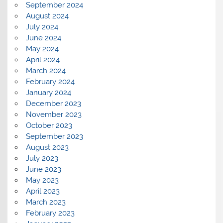
September 2024
August 2024
July 2024
June 2024
May 2024
April 2024
March 2024
February 2024
January 2024
December 2023
November 2023
October 2023
September 2023
August 2023
July 2023
June 2023
May 2023
April 2023
March 2023
February 2023