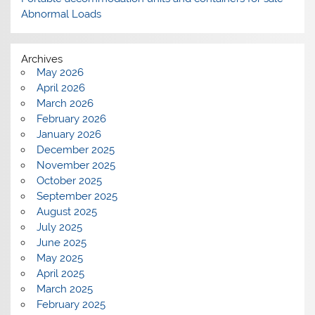
Abnormal Loads
Archives
May 2026
April 2026
March 2026
February 2026
January 2026
December 2025
November 2025
October 2025
September 2025
August 2025
July 2025
June 2025
May 2025
April 2025
March 2025
February 2025