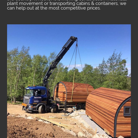
plant movement or transporting cabins & containers, we
can help out at the most competitive prices.