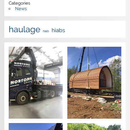
Categories
News
haulage
hiabs
hiab