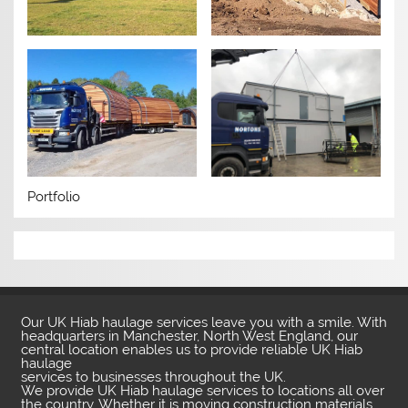
Portfolio
Our UK Hiab haulage services leave you with a smile. With
headquarters in Manchester, North West England, our
central location enables us to provide reliable UK Hiab
haulage
services to businesses throughout the UK.
We provide UK Hiab haulage services to locations all over
the country. Whether it is moving construction materials,