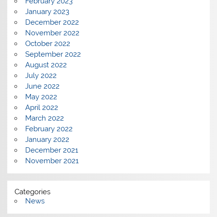
February 2023
January 2023
December 2022
November 2022
October 2022
September 2022
August 2022
July 2022
June 2022
May 2022
April 2022
March 2022
February 2022
January 2022
December 2021
November 2021
Categories
News