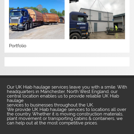
Portfolio
Our UK Hiab haulage services leave you with a smile. With
headquarters in Manchester, North West England, our
central location enables us to provide reliable UK Hiab
haulage
services to businesses throughout the UK.
We provide UK Hiab haulage services to locations all over
the country. Whether it is moving construction materials,
plant movement or transporting cabins & containers, we
can help out at the most competitive prices.