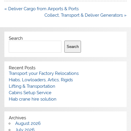
Post
« Deliver Cargo from Airports & Ports
navigation
Collect, Transport & Deliver Generators »
Search
Search
Recent Posts
Transport your Factory Relocations
Hiabs, Lowloaders, Artics, Rigids
Lifting & Transportation
Cabins Setup Service
Hiab crane hire solution
Archives
August 2026
July 2026