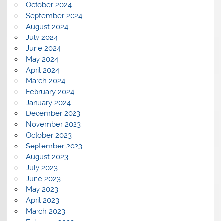
October 2024
September 2024
August 2024
July 2024
June 2024
May 2024
April 2024
March 2024
February 2024
January 2024
December 2023
November 2023
October 2023
September 2023
August 2023
July 2023
June 2023
May 2023
April 2023
March 2023