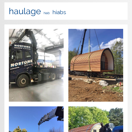
haulage
hiabs
hiab