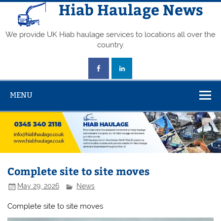
Skip
Hiab Haulage News
to
content
We provide UK Hiab haulage services to locations all over the
country.
MENU
Complete site to site moves
May 29, 2026
News
Complete site to site moves