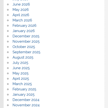
June 2026
May 2026
April 2026
March 2026
February 2026
January 2026
December 2025
November 2025
October 2025
September 2025
August 2025
July 2025
June 2025
May 2025
April 2025
March 2025
February 2025
January 2025
December 2024
November 2024