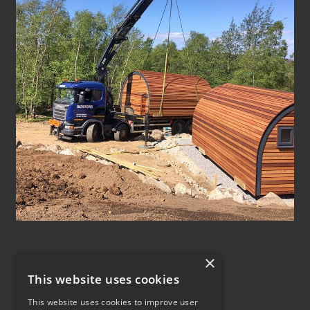
×
This website uses cookies
This website uses cookies to improve user