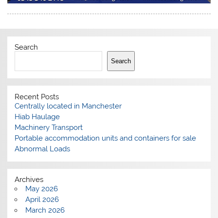
Search
Search
Recent Posts
Centrally located in Manchester
Hiab Haulage
Machinery Transport
Portable accommodation units and containers for sale
Abnormal Loads
Archives
May 2026
April 2026
March 2026