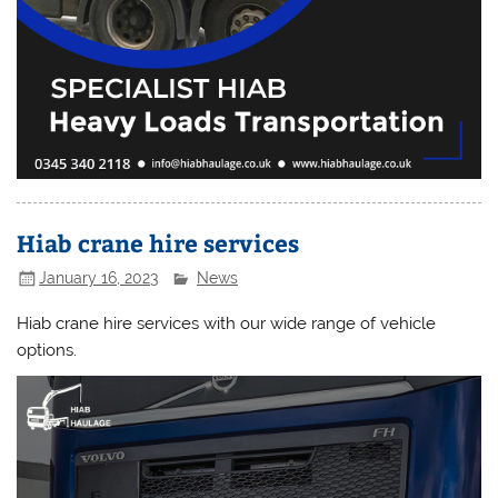
Hiab crane hire services
January 16, 2023
News
Hiab crane hire services with our wide range of vehicle
options.