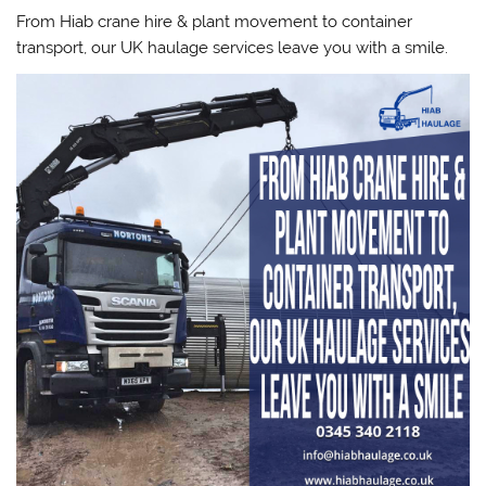
From Hiab crane hire & plant movement to container
transport, our UK haulage services leave you with a smile.