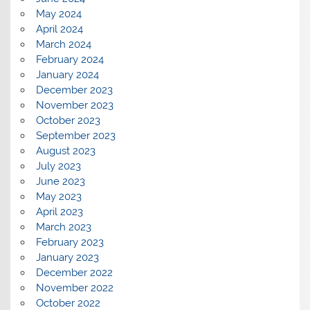
May 2024
April 2024
March 2024
February 2024
January 2024
December 2023
November 2023
October 2023
September 2023
August 2023
July 2023
June 2023
May 2023
April 2023
March 2023
February 2023
January 2023
December 2022
November 2022
October 2022