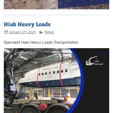
Hiab Heavy Loads
January 23, 2023
News
Specialist Hiab Heavy Loads Transportation.