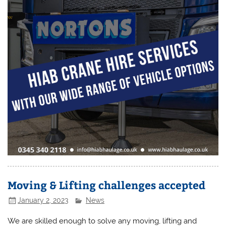
Moving & Lifting challenges accepted
January 2, 2023
News
We are skilled enough to solve any moving, lifting and