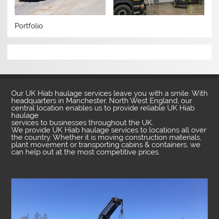
Portfolio
Our UK Hiab haulage services leave you with a smile. With
headquarters in Manchester, North West England, our
central location enables us to provide reliable UK Hiab
haulage
services to businesses throughout the UK.
We provide UK Hiab haulage services to locations all over
the country. Whether it is moving construction materials,
plant movement or transporting cabins & containers, we
can help out at the most competitive prices.