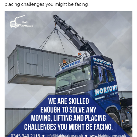
placing challenges you might be facing.