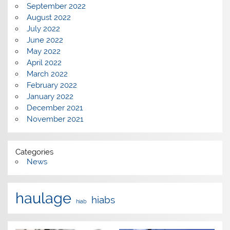
September 2022
August 2022
July 2022
June 2022
May 2022
April 2022
March 2022
February 2022
January 2022
December 2021
November 2021
Categories
News
haulage
hiabs
hiab