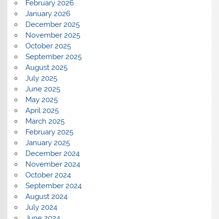
February 2026
January 2026
December 2025
November 2025
October 2025
September 2025
August 2025
July 2025
June 2025
May 2025
April 2025
March 2025
February 2025
January 2025
December 2024
November 2024
October 2024
September 2024
August 2024
July 2024
June 2024