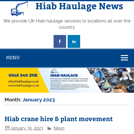
Skip
Hiab Haulage News
to
content
We provide UK Hiab haulage services to locations all over the
country.
MENU
Month:
January 2023
Hiab crane hire & plant movement
January 30, 2023
News