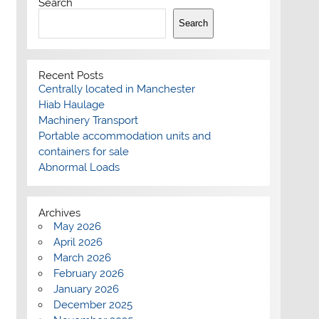
Search
Search
Recent Posts
Centrally located in Manchester
Hiab Haulage
Machinery Transport
Portable accommodation units and
containers for sale
Abnormal Loads
Archives
May 2026
April 2026
March 2026
February 2026
January 2026
December 2025