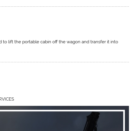
d to lift the portable cabin off the wagon and transfer it into
RVICES