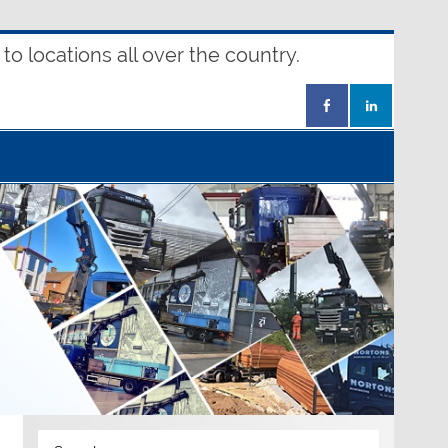
o locations all over the country.