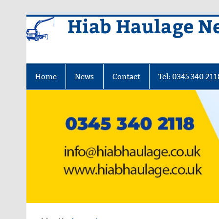
Skip
Hiab Haulage N
to
content
Home
News
Contact
Tel: 0345 340 211