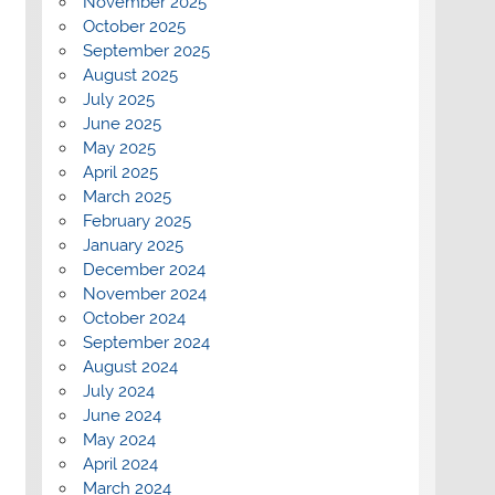
November 2025
October 2025
September 2025
August 2025
July 2025
June 2025
May 2025
April 2025
March 2025
February 2025
January 2025
December 2024
November 2024
October 2024
September 2024
August 2024
July 2024
June 2024
May 2024
April 2024
March 2024