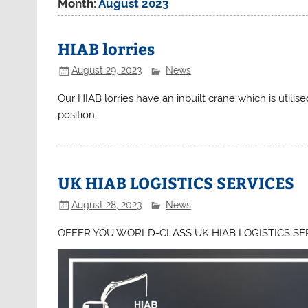
Month:
August 2023
HIAB lorries
August 29, 2023
News
Our HIAB lorries have an inbuilt crane which is utilise
position.
UK HIAB LOGISTICS SERVICES
August 28, 2023
News
OFFER YOU WORLD-CLASS UK HIAB LOGISTICS SE