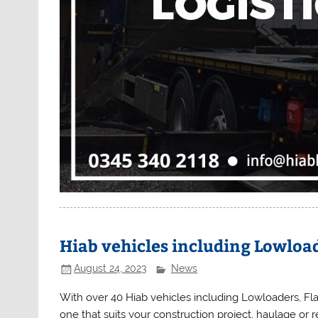
Hiab vehicles including Lowload
August 24, 2023
News
With over 40 Hiab vehicles including Lowloaders, Flat
one that suits your construction project, haulage or 