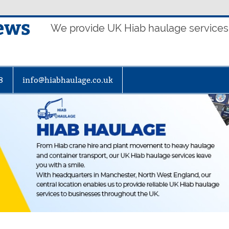
ews
We provide UK Hiab haulage services t
8
info@hiabhaulage.co.uk