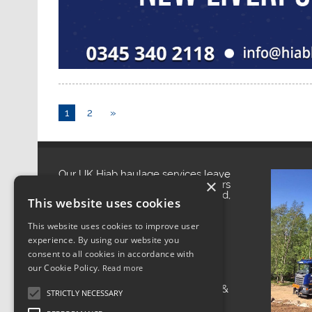
1
2
»
Our UK Hiab haulage services leave
×
you with a smile. With headquarters
in Manchester, North West England,
This website uses cookies
our central location enables us to
provide reliable UK Hiab haulage
services to businesses throughout
This website uses cookies to improve user
the UK.
experience. By using our website you
We provide UK Hiab haulage
consent to all cookies in accordance with
services to locations all over the
country. Whether it is moving
our Cookie Policy.
Read more
construction materials, plant
movement or transporting cabins &
STRICTLY NECESSARY
containers, we can help out at the
most competitive prices.