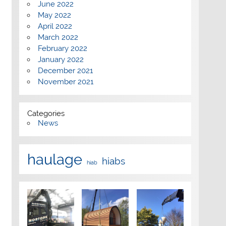
June 2022
May 2022
April 2022
March 2022
February 2022
January 2022
December 2021
November 2021
Categories
News
haulage
hiabs
hiab