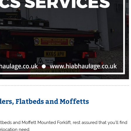
ers, Flatbeds and Moffetts
beds and Moffett Mounted Forklift, rest assured that you’ll find
relocation need.