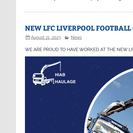
NEW LFC LIVERPOOL FOOTBALL
August 21, 2023
News
WE ARE PROUD TO HAVE WORKED AT THE NEW L