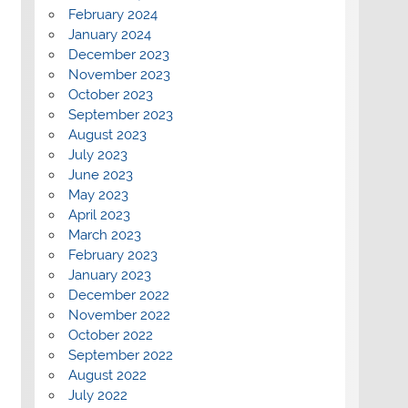
February 2024
January 2024
December 2023
November 2023
October 2023
September 2023
August 2023
July 2023
June 2023
May 2023
April 2023
March 2023
February 2023
January 2023
December 2022
November 2022
October 2022
September 2022
August 2022
July 2022