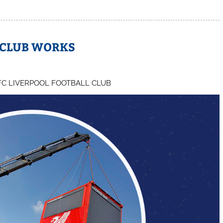
 CLUB WORKS
FC LIVERPOOL FOOTBALL CLUB