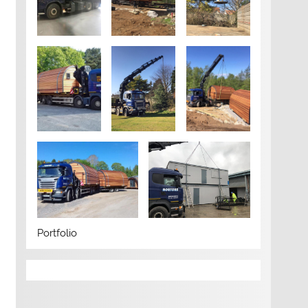
Portfolio