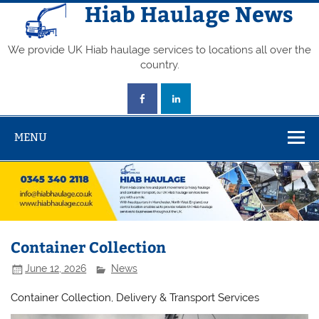
Skip
Hiab Haulage News
to
content
We provide UK Hiab haulage services to locations all over the
country.
MENU
Container Collection
June 12, 2026
News
Container Collection, Delivery & Transport Services