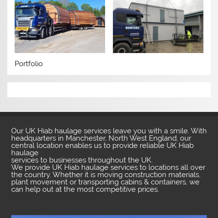
Portfolio
Our UK Hiab haulage services leave you with a smile. With
headquarters in Manchester, North West England, our
central location enables us to provide reliable UK Hiab
haulage
services to businesses throughout the UK.
We provide UK Hiab haulage services to locations all over
the country. Whether it is moving construction materials,
plant movement or transporting cabins & containers, we
can help out at the most competitive prices.