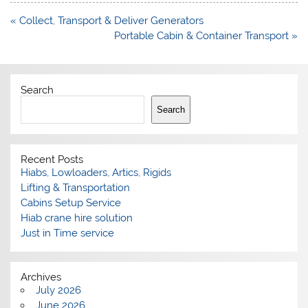
Post
« Collect, Transport & Deliver Generators
navigation
Portable Cabin & Container Transport »
Search
Search
Recent Posts
Hiabs, Lowloaders, Artics, Rigids
Lifting & Transportation
Cabins Setup Service
Hiab crane hire solution
Just in Time service
Archives
July 2026
June 2026