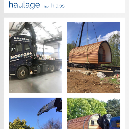
haulage
hiabs
hiab