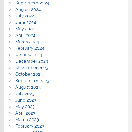
September 2024
August 2024
July 2024
June 2024
May 2024
April 2024
March 2024
February 2024
January 2024
December 2023
November 2023
October 2023
September 2023
August 2023
July 2023
June 2023
May 2023
April 2023
March 2023
February 2023