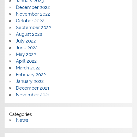
January 2023
December 2022
November 2022
October 2022
September 2022
August 2022
July 2022
June 2022
May 2022
April 2022
March 2022
February 2022
January 2022
December 2021
November 2021
Categories
News