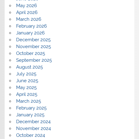
May 2026
April 2026
March 2026
February 2026
January 2026
December 2025
November 2025
October 2025
September 2025
August 2025
July 2025
June 2025
May 2025
April 2025
March 2025
February 2025
January 2025
December 2024
November 2024
October 2024