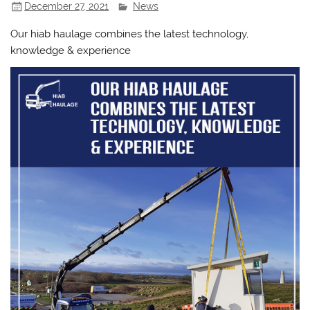
December 27, 2021
News
Our hiab haulage combines the latest technology,
knowledge & experience