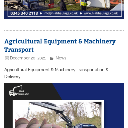
Agricultural Equipment & Machinery
Transport
December 20, 2021
News
Agricultural Equipment & Machinery Transportation &
Delivery