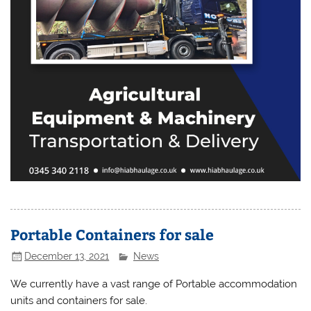
Portable Containers for sale
December 13, 2021
News
We currently have a vast range of Portable accommodation
units and containers for sale.