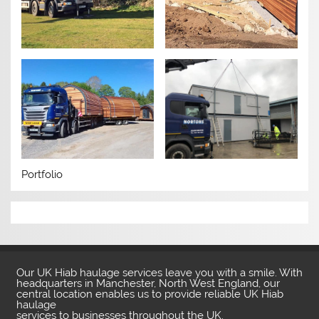
Portfolio
Our UK Hiab haulage services leave you with a smile. With
headquarters in Manchester, North West England, our
central location enables us to provide reliable UK Hiab
haulage
services to businesses throughout the UK.