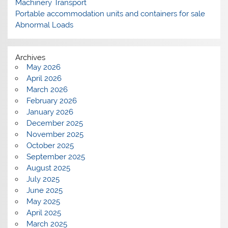
Machinery Transport
Portable accommodation units and containers for sale
Abnormal Loads
Archives
May 2026
April 2026
March 2026
February 2026
January 2026
December 2025
November 2025
October 2025
September 2025
August 2025
July 2025
June 2025
May 2025
April 2025
March 2025