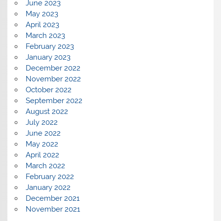
June 2023
May 2023
April 2023
March 2023
February 2023
January 2023
December 2022
November 2022
October 2022
September 2022
August 2022
July 2022
June 2022
May 2022
April 2022
March 2022
February 2022
January 2022
December 2021
November 2021