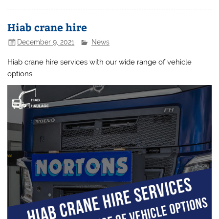
Hiab crane hire
December 9, 2021
News
Hiab crane hire services with our wide range of vehicle
options.