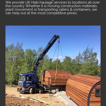
We provide UK Hiab haulage services to locations all over
the country. Whether it is moving construction materials,
plant movement or transporting cabins & containers, we
can help out at the most competitive prices.