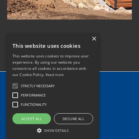
×
This website uses cookies
This website uses cookies to improve user
experience. By using our website you
consent to all cookies in accordance with
our Cookie Policy.
Read more
Home
STRICTLY NECESSARY
News
PERFORMANCE
Contact
FUNCTIONALITY
Tel: 0345 340 2118
ACCEPT ALL
DECLINE ALL
info@hiabhaulage.co.uk
SHOW DETAILS