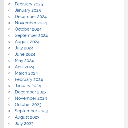
February 2025
January 2025
December 2024
November 2024
October 2024
September 2024
August 2024
July 2024
June 2024
May 2024
April 2024
March 2024
February 2024
January 2024
December 2023
November 2023
October 2023
September 2023
August 2023
July 2023