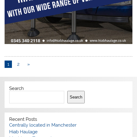
1
2
»
Search
Search
Recent Posts
Centrally located in Manchester
Hiab Haulage