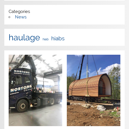
Categories
News
haulage
hiabs
hiab