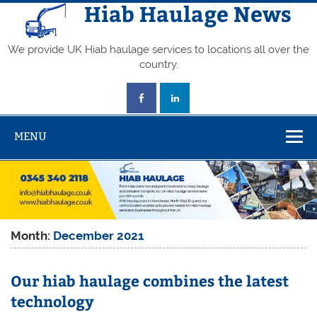
Skip
Hiab Haulage News
to
content
We provide UK Hiab haulage services to locations all over the
country.
MENU
Month:
December 2021
Our hiab haulage combines the latest
technology