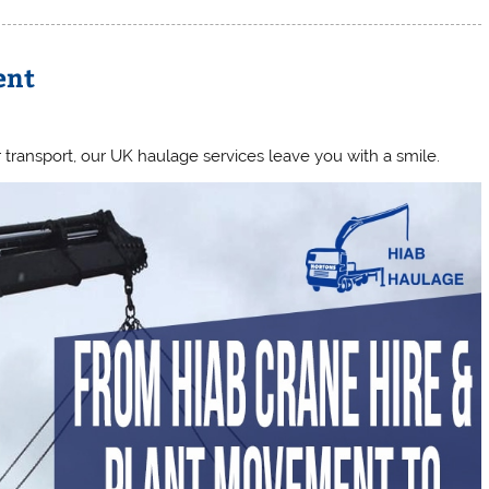
ent
transport, our UK haulage services leave you with a smile.