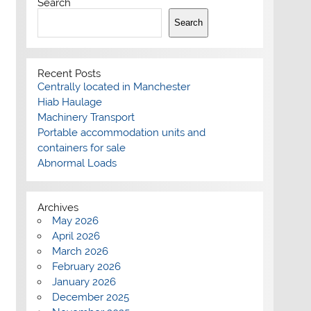
Search
Search
Recent Posts
Centrally located in Manchester
Hiab Haulage
Machinery Transport
Portable accommodation units and
containers for sale
Abnormal Loads
Archives
May 2026
April 2026
March 2026
February 2026
January 2026
December 2025