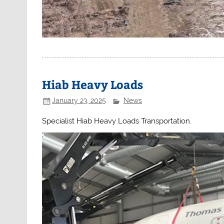
Hiab Heavy Loads
January 23, 2025
News
Specialist Hiab Heavy Loads Transportation.