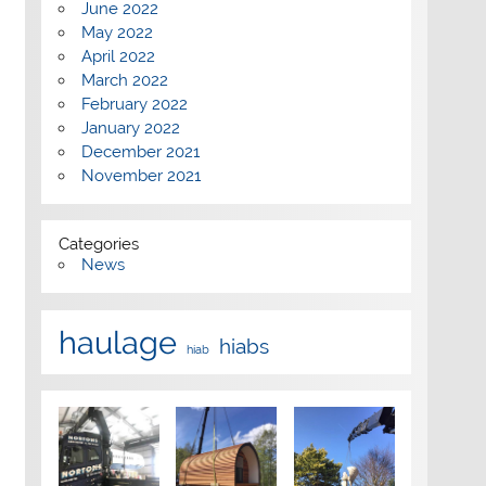
June 2022
May 2022
April 2022
March 2022
February 2022
January 2022
December 2021
November 2021
Categories
News
haulage
hiabs
hiab