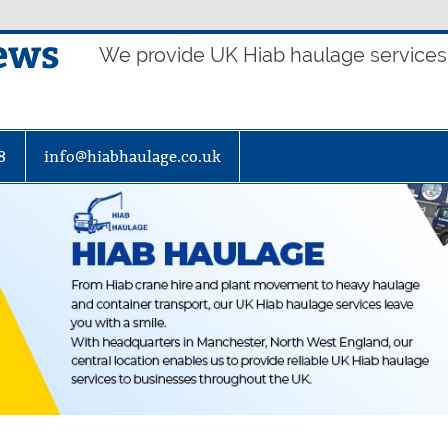
ews
We provide UK Hiab haulage services t
8
info@hiabhaulage.co.uk