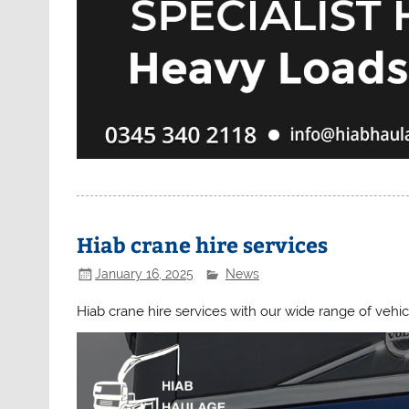
Hiab crane hire services
January 16, 2025
News
Hiab crane hire services with our wide range of vehic