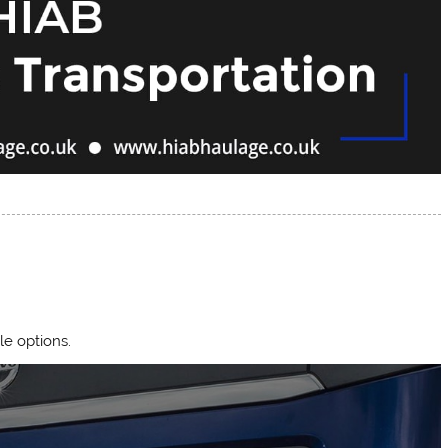
le options.