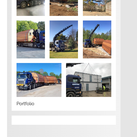
Portfolio