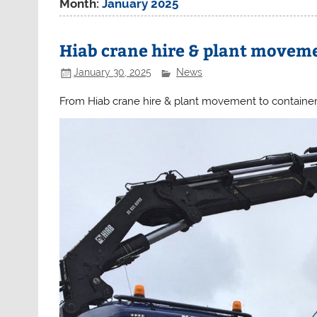
Month:
January 2025
Hiab crane hire & plant movem
January 30, 2025
News
From Hiab crane hire & plant movement to container 