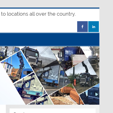
o locations all over the country.