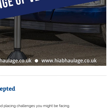
cepted
nd placing challenges you might be facing.