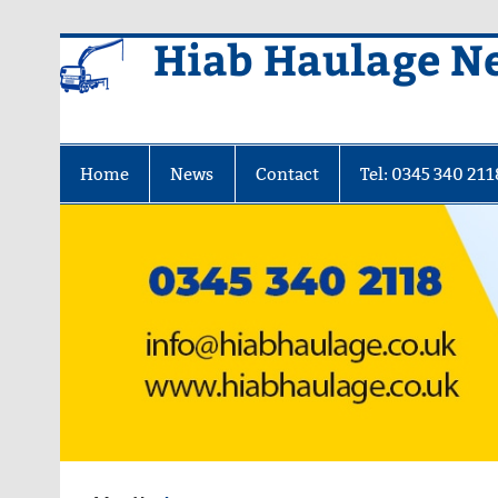
Skip
Hiab Haulage N
to
content
Home
News
Contact
Tel: 0345 340 211