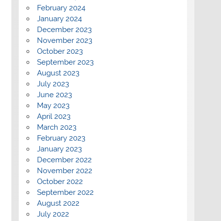
February 2024
January 2024
December 2023
November 2023
October 2023
September 2023
August 2023
July 2023
June 2023
May 2023
April 2023
March 2023
February 2023
January 2023
December 2022
November 2022
October 2022
September 2022
August 2022
July 2022