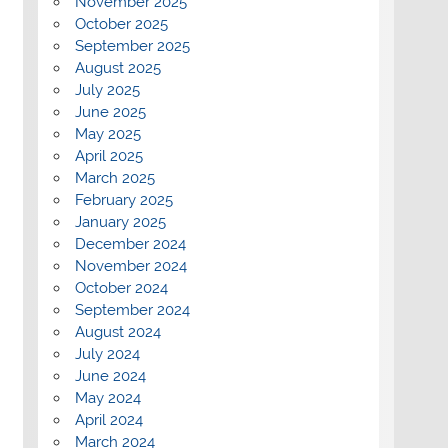
November 2025
October 2025
September 2025
August 2025
July 2025
June 2025
May 2025
April 2025
March 2025
February 2025
January 2025
December 2024
November 2024
October 2024
September 2024
August 2024
July 2024
June 2024
May 2024
April 2024
March 2024