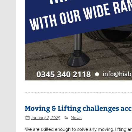
Moving & Lifting challenges ac
January 2, 2025
News
We are skilled enough to solve any moving, lifting a