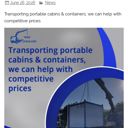
June 26, 2026
News
Transporting portable cabins & containers, we can help with
competitive prices