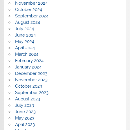
November 2024
October 2024
September 2024
August 2024
July 2024
June 2024
May 2024
April 2024
March 2024
February 2024
January 2024
December 2023
November 2023
October 2023
September 2023
August 2023
July 2023
June 2023
May 2023
April 2023