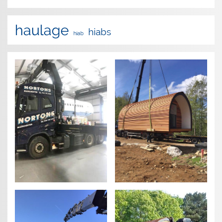
haulage
hiabs
hiab