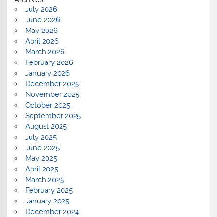
July 2026
June 2026
May 2026
April 2026
March 2026
February 2026
January 2026
December 2025
November 2025
October 2025
September 2025
August 2025
July 2025
June 2025
May 2025
April 2025
March 2025
February 2025
January 2025
December 2024