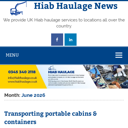
Skip
Hiab Haulage News
to
content
We provide UK Hiab haulage services to locations all over the
country.
MENU
Month:
June 2026
Transporting portable cabins &
containers