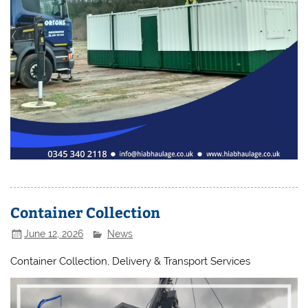
Container Collection
June 12, 2026
News
Container Collection, Delivery & Transport Services