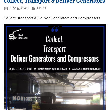
Collect, Transport & Deliver Generators
June 5, 2026
News
Collect, Transport & Deliver Generators and Compressors