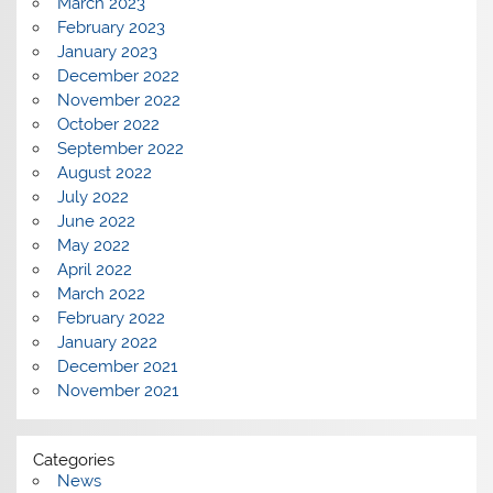
March 2023
February 2023
January 2023
December 2022
November 2022
October 2022
September 2022
August 2022
July 2022
June 2022
May 2022
April 2022
March 2022
February 2022
January 2022
December 2021
November 2021
Categories
News