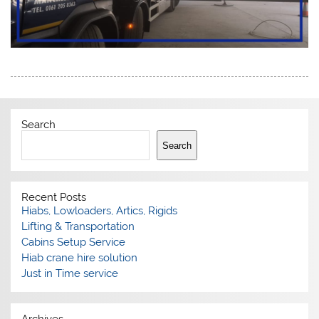
Search
Search
Recent Posts
Hiabs, Lowloaders, Artics, Rigids
Lifting & Transportation
Cabins Setup Service
Hiab crane hire solution
Just in Time service
Archives