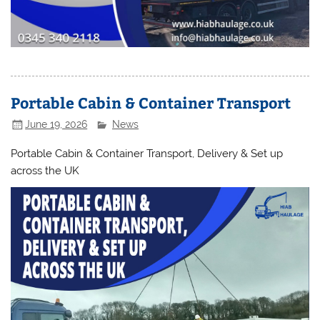
Portable Cabin & Container Transport
June 19, 2026
News
Portable Cabin & Container Transport, Delivery & Set up
across the UK