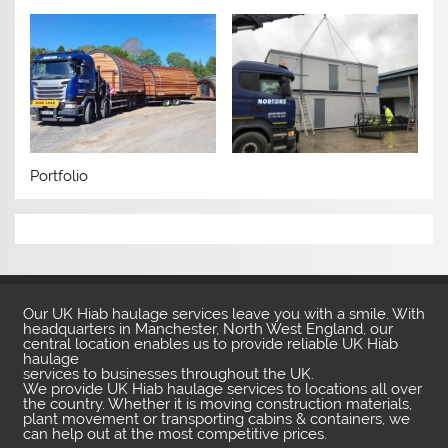
Portfolio
Our UK Hiab haulage services leave you with a smile. With
headquarters in Manchester, North West England, our
central location enables us to provide reliable UK Hiab
haulage
services to businesses throughout the UK.
We provide UK Hiab haulage services to locations all over
the country. Whether it is moving construction materials,
plant movement or transporting cabins & containers, we
can help out at the most competitive prices.