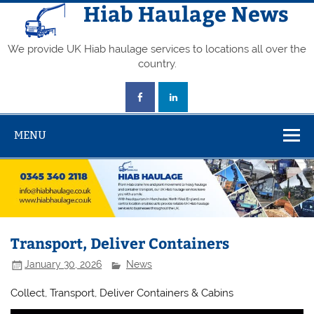
Skip
Hiab Haulage News
to
content
We provide UK Hiab haulage services to locations all over the
country.
MENU
Transport, Deliver Containers
January 30, 2026
News
Collect, Transport, Deliver Containers & Cabins