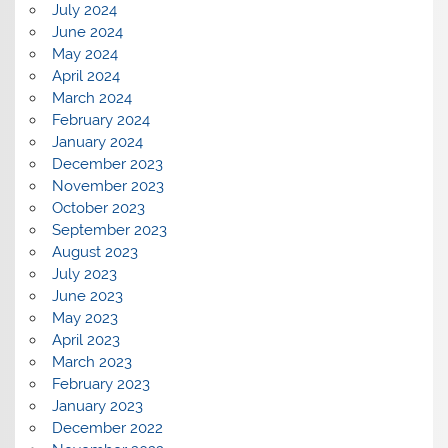
July 2024
June 2024
May 2024
April 2024
March 2024
February 2024
January 2024
December 2023
November 2023
October 2023
September 2023
August 2023
July 2023
June 2023
May 2023
April 2023
March 2023
February 2023
January 2023
December 2022