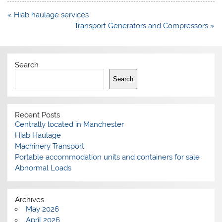
Post
« Hiab haulage services
navigation
Transport Generators and Compressors »
Search
Search
Recent Posts
Centrally located in Manchester
Hiab Haulage
Machinery Transport
Portable accommodation units and containers for sale
Abnormal Loads
Archives
May 2026
April 2026