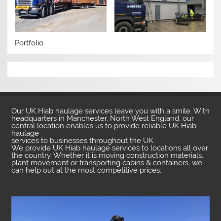
Portfolio
Our UK Hiab haulage services leave you with a smile. With
headquarters in Manchester, North West England, our
central location enables us to provide reliable UK Hiab
haulage
services to businesses throughout the UK.
We provide UK Hiab haulage services to locations all over
the country. Whether it is moving construction materials,
plant movement or transporting cabins & containers, we
can help out at the most competitive prices.