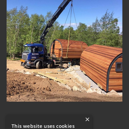
×
This website uses cookies