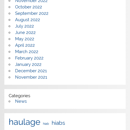
November 2022
October 2022
September 2022
August 2022
July 2022
June 2022
May 2022
April 2022
March 2022
February 2022
January 2022
December 2021
November 2021
Categories
News
haulage
hiabs
hiab