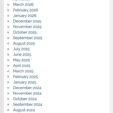
March 2026
February 2026
January 2026
December 2025
November 2025
October 2025
September 2025
August 2025
July 2025
June 2025
May 2025
April 2025
March 2025
February 2025
January 2025
December 2024
November 2024
October 2024
September 2024
August 2024