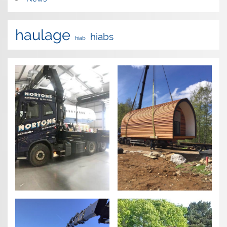
haulage
hiabs
hiab