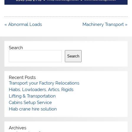
Post
« Abnormal Loads
Machinery Transport »
navigation
Search
Search
Recent Posts
Transport your Factory Relocations
Hiabs, Lowloaders, Artics, Rigids
Lifting & Transportation
Cabins Setup Service
Hiab crane hire solution
Archives