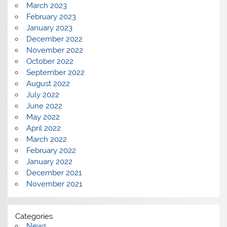
March 2023
February 2023
January 2023
December 2022
November 2022
October 2022
September 2022
August 2022
July 2022
June 2022
May 2022
April 2022
March 2022
February 2022
January 2022
December 2021
November 2021
Categories
News