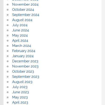
November 2024
October 2024
September 2024
August 2024
July 2024
June 2024
May 2024
April 2024
March 2024
February 2024
January 2024
December 2023
November 2023
October 2023
September 2023
August 2023
July 2023
June 2023
May 2023
April 2023