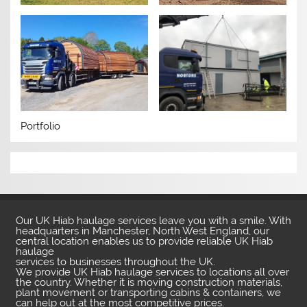
Portfolio
Our UK Hiab haulage services leave you with a smile. With
headquarters in Manchester, North West England, our
central location enables us to provide reliable UK Hiab
haulage
services to businesses throughout the UK.
We provide UK Hiab haulage services to locations all over
the country. Whether it is moving construction materials,
plant movement or transporting cabins & containers, we
can help out at the most competitive prices.