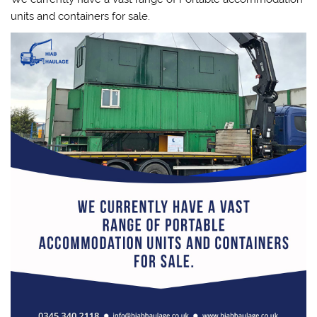
units and containers for sale.