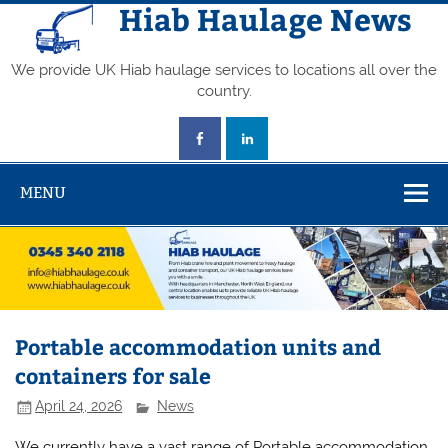
Skip
Hiab Haulage News
to
content
We provide UK Hiab haulage services to locations all over the
country.
MENU
Portable accommodation units and
containers for sale
April 24, 2026
News
We currently have a vast range of Portable accommodation