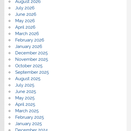
August 2026
July 2026
June 2026
May 2026
April 2026
March 2026
February 2026
January 2026
December 2025
November 2025
October 2025
September 2025
August 2025
July 2025
June 2025
May 2025
April 2025
March 2025
February 2025
January 2025
December 2024