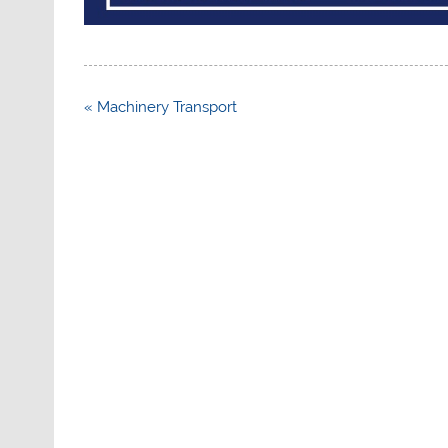
Post
« Machinery Transport
navigation