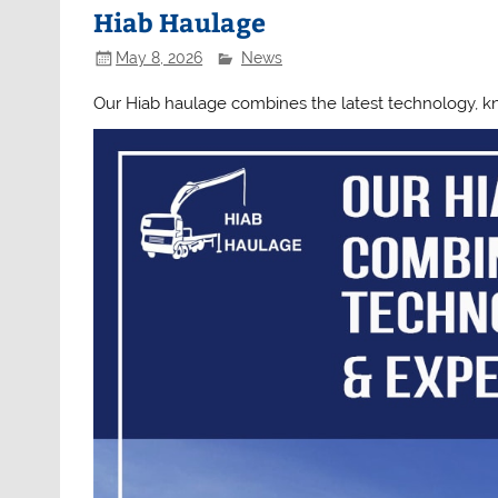
Hiab Haulage
May 8, 2026
News
Our Hiab haulage combines the latest technology, 