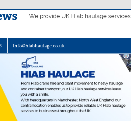
ews
We provide UK Hiab haulage services t
8
info@hiabhaulage.co.uk