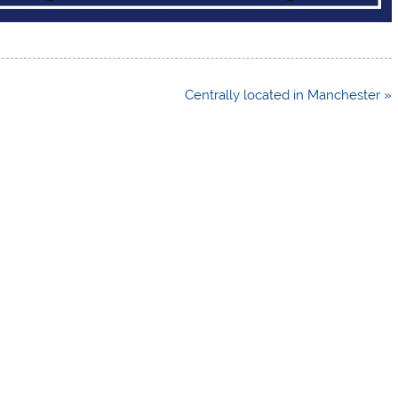
Centrally located in Manchester »