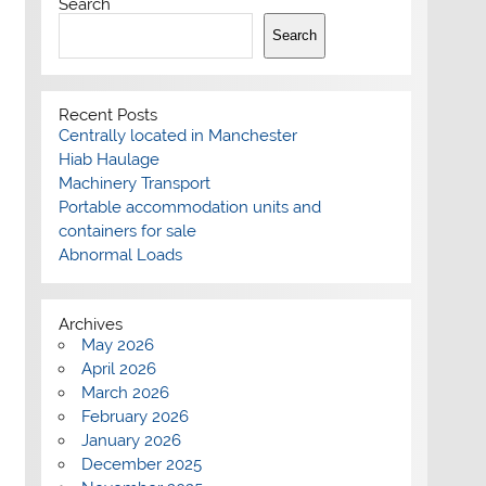
Search
Search
Recent Posts
Centrally located in Manchester
Hiab Haulage
Machinery Transport
Portable accommodation units and
containers for sale
Abnormal Loads
Archives
May 2026
April 2026
March 2026
February 2026
January 2026
December 2025