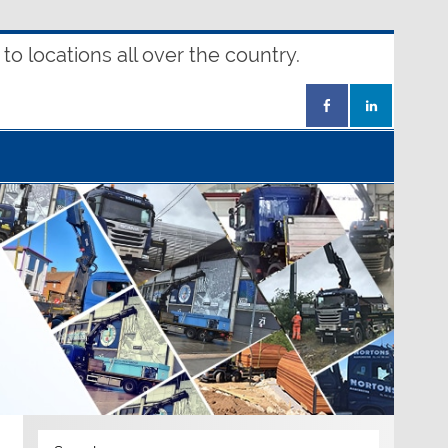
o locations all over the country.