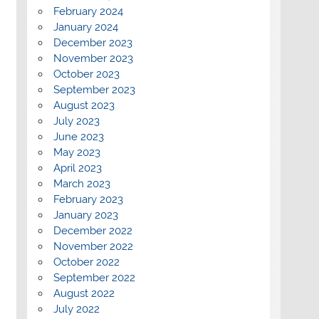
February 2024
January 2024
December 2023
November 2023
October 2023
September 2023
August 2023
July 2023
June 2023
May 2023
April 2023
March 2023
February 2023
January 2023
December 2022
November 2022
October 2022
September 2022
August 2022
July 2022