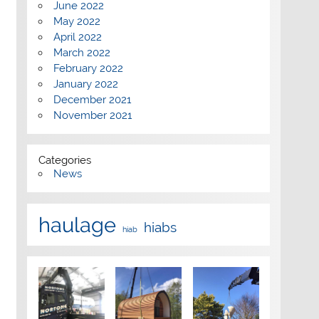
June 2022
May 2022
April 2022
March 2022
February 2022
January 2022
December 2021
November 2021
Categories
News
haulage
hiabs
hiab