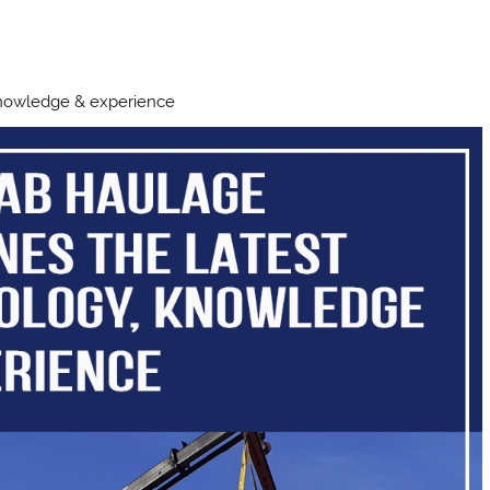
knowledge & experience