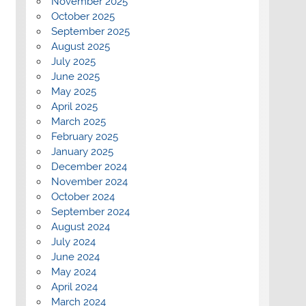
November 2025
October 2025
September 2025
August 2025
July 2025
June 2025
May 2025
April 2025
March 2025
February 2025
January 2025
December 2024
November 2024
October 2024
September 2024
August 2024
July 2024
June 2024
May 2024
April 2024
March 2024