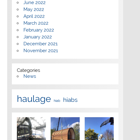
June 2022
May 2022
April 2022
March 2022
February 2022
January 2022
December 2021
November 2021
Categories
News
haulage
hiabs
hiab