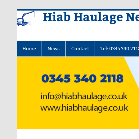
Skip
Hiab Haulage N
to
content
Home
News
Contact
Tel: 0345 340 211