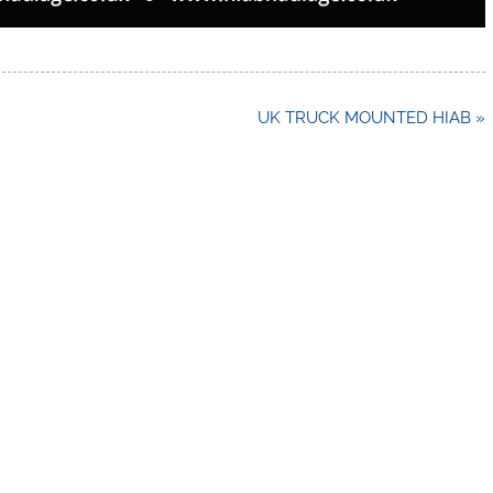
UK TRUCK MOUNTED HIAB »