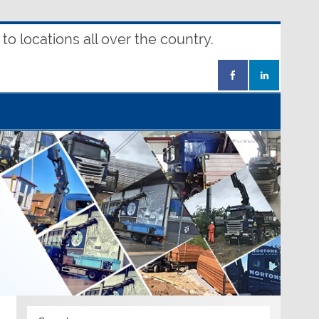
o locations all over the country.