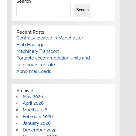
Search
Search
Recent Posts
Centrally located in Manchester
Hiab Haulage
Machinery Transport
Portable accommodation units and
containers for sale
Abnormal Loads
Archives
May 2026
April 2026
March 2026
February 2026
January 2026
December 2025