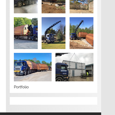
Portfolio