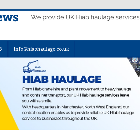
ews
We provide UK Hiab haulage services t
8
info@hiabhaulage.co.uk