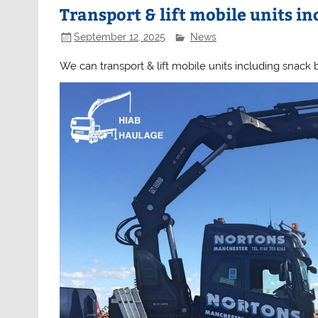
Transport & lift mobile units in
September 12, 2025
News
We can transport & lift mobile units including snack b