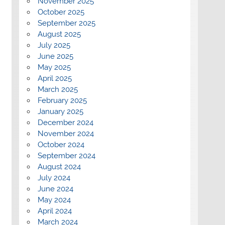
November 2025
October 2025
September 2025
August 2025
July 2025
June 2025
May 2025
April 2025
March 2025
February 2025
January 2025
December 2024
November 2024
October 2024
September 2024
August 2024
July 2024
June 2024
May 2024
April 2024
March 2024