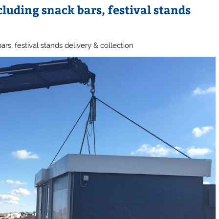
cluding snack bars, festival stands
ars, festival stands delivery & collection