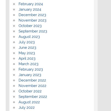
February 2024
January 2024
December 2023
November 2023
October 2023
September 2023
August 2023
July 2023
June 2023
May 2023
April 2023
March 2023
February 2023
January 2023
December 2022
November 2022
October 2022
September 2022
August 2022
July 2022