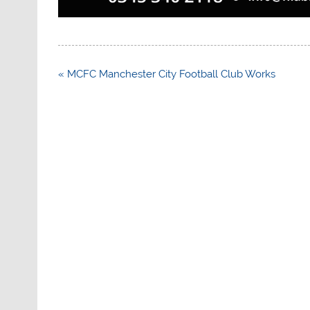
Post
« MCFC Manchester City Football Club Works
navigation