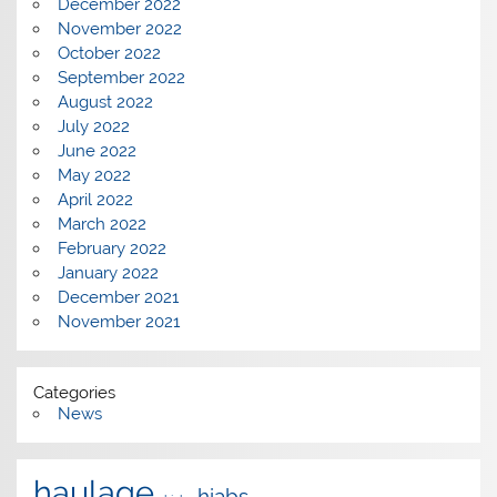
December 2022
November 2022
October 2022
September 2022
August 2022
July 2022
June 2022
May 2022
April 2022
March 2022
February 2022
January 2022
December 2021
November 2021
Categories
News
haulage
hiabs