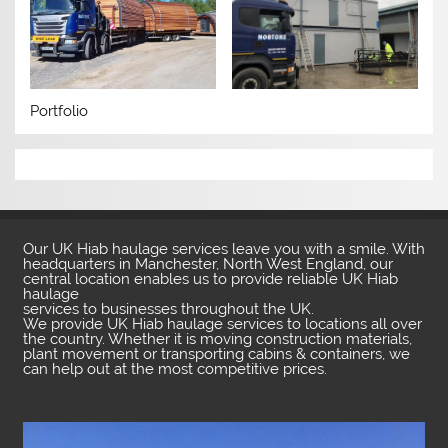
Portfolio
Our UK Hiab haulage services leave you with a smile. With
headquarters in Manchester, North West England, our
central location enables us to provide reliable UK Hiab
haulage
services to businesses throughout the UK.
We provide UK Hiab haulage services to locations all over
the country. Whether it is moving construction materials,
plant movement or transporting cabins & containers, we
can help out at the most competitive prices.