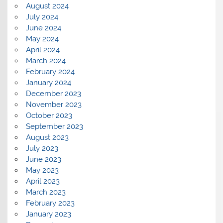
August 2024
July 2024
June 2024
May 2024
April 2024
March 2024
February 2024
January 2024
December 2023
November 2023
October 2023
September 2023
August 2023
July 2023
June 2023
May 2023
April 2023
March 2023
February 2023
January 2023