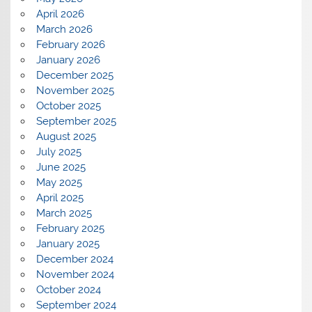
April 2026
March 2026
February 2026
January 2026
December 2025
November 2025
October 2025
September 2025
August 2025
July 2025
June 2025
May 2025
April 2025
March 2025
February 2025
January 2025
December 2024
November 2024
October 2024
September 2024