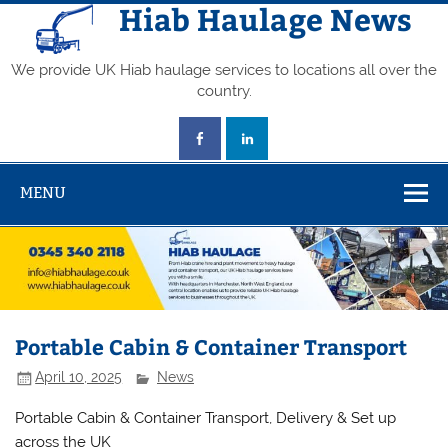
Skip
Hiab Haulage News
to
content
We provide UK Hiab haulage services to locations all over the
country.
MENU
Portable Cabin & Container Transport
April 10, 2025
News
Portable Cabin & Container Transport, Delivery & Set up
across the UK