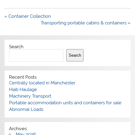
Post
« Container Collection
navigation
Transporting portable cabins & containers »
Search
Search
Recent Posts
Centrally located in Manchester
Hiab Haulage
Machinery Transport
Portable accommodation units and containers for sale
Abnormal Loads
Archives
May 2026