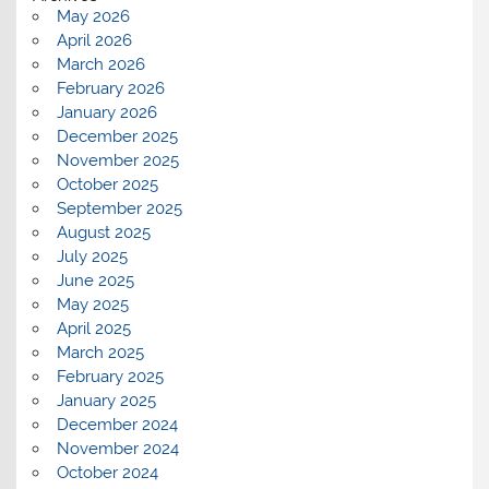
May 2026
April 2026
March 2026
February 2026
January 2026
December 2025
November 2025
October 2025
September 2025
August 2025
July 2025
June 2025
May 2025
April 2025
March 2025
February 2025
January 2025
December 2024
November 2024
October 2024