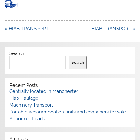
Post
« HIAB TRANSPORT
HIAB TRANSPORT »
navigation
Search
Search
Recent Posts
Centrally located in Manchester
Hiab Haulage
Machinery Transport
Portable accommodation units and containers for sale
Abnormal Loads
Archives