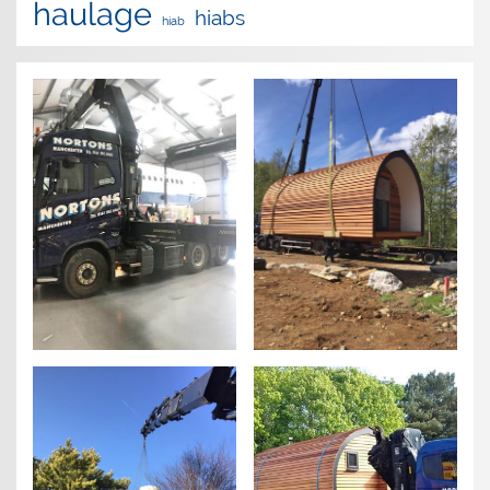
haulage
hiabs
hiab