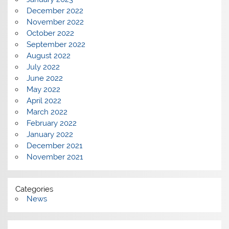
December 2022
November 2022
October 2022
September 2022
August 2022
July 2022
June 2022
May 2022
April 2022
March 2022
February 2022
January 2022
December 2021
November 2021
Categories
News