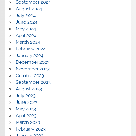
September 2024
August 2024
July 2024
June 2024
May 2024
April 2024
March 2024
February 2024
January 2024
December 2023
November 2023
October 2023
September 2023
August 2023
July 2023
June 2023
May 2023
April 2023
March 2023
February 2023
January 2023