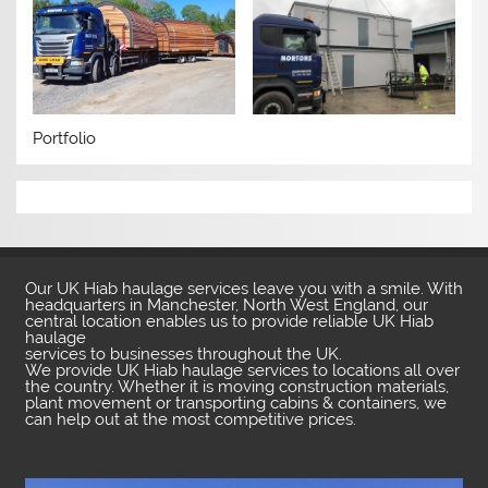
Portfolio
Our UK Hiab haulage services leave you with a smile. With
headquarters in Manchester, North West England, our
central location enables us to provide reliable UK Hiab
haulage
services to businesses throughout the UK.
We provide UK Hiab haulage services to locations all over
the country. Whether it is moving construction materials,
plant movement or transporting cabins & containers, we
can help out at the most competitive prices.