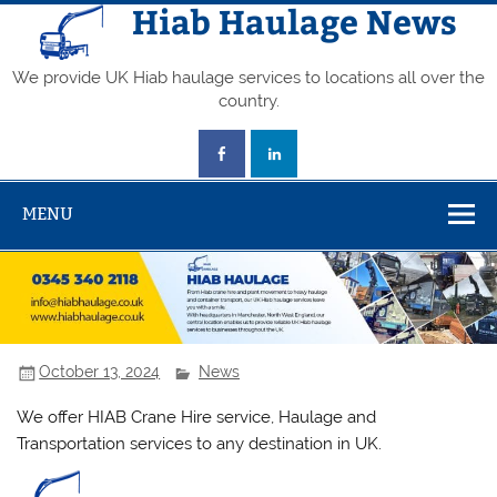
Skip
Hiab Haulage News
to
content
We provide UK Hiab haulage services to locations all over the
country.
MENU
October 13, 2024
News
We offer HIAB Crane Hire service, Haulage and
Transportation services to any destination in UK.