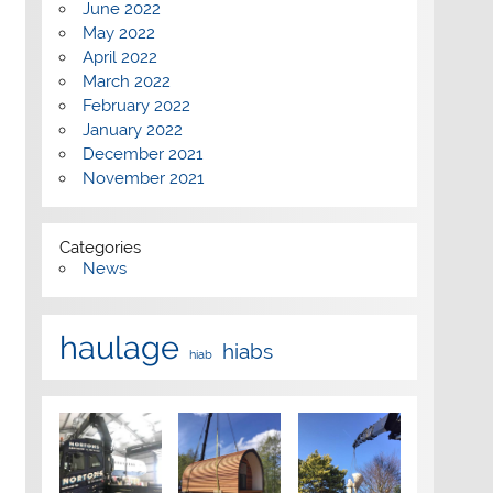
June 2022
May 2022
April 2022
March 2022
February 2022
January 2022
December 2021
November 2021
Categories
News
haulage
hiabs
hiab