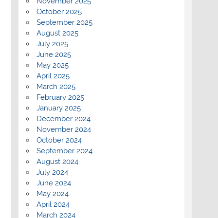
November 2025
October 2025
September 2025
August 2025
July 2025
June 2025
May 2025
April 2025
March 2025
February 2025
January 2025
December 2024
November 2024
October 2024
September 2024
August 2024
July 2024
June 2024
May 2024
April 2024
March 2024