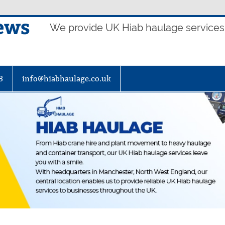
ews
We provide UK Hiab haulage services t
8
info@hiabhaulage.co.uk