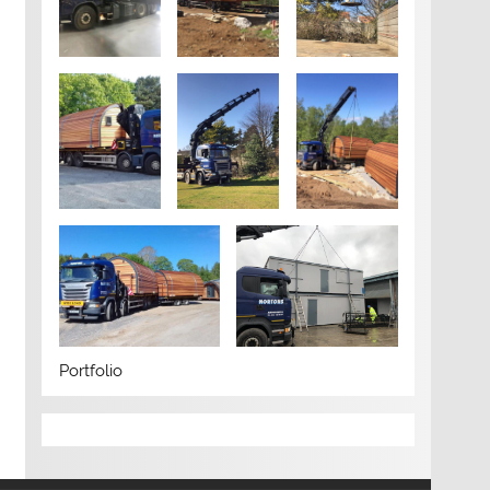
Portfolio