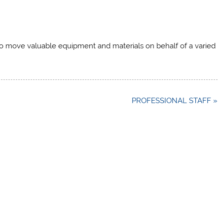
 to move valuable equipment and materials on behalf of a varied
PROFESSIONAL STAFF »