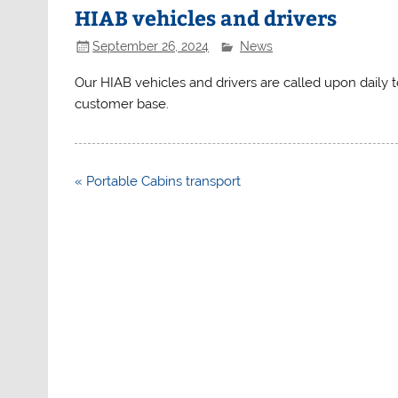
HIAB vehicles and drivers
September 26, 2024
News
Our HIAB vehicles and drivers are called upon daily
customer base.
Post
« Portable Cabins transport
navigation