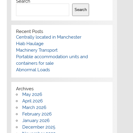
Search
Search
Recent Posts
Centrally located in Manchester
Hiab Haulage
Machinery Transport
Portable accommodation units and
containers for sale
Abnormal Loads
Archives
May 2026
April 2026
March 2026
February 2026
January 2026
December 2025