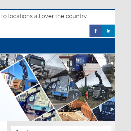
o locations all over the country.