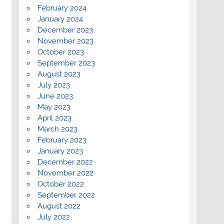
February 2024
January 2024
December 2023
November 2023
October 2023
September 2023
August 2023
July 2023
June 2023
May 2023
April 2023
March 2023
February 2023
January 2023
December 2022
November 2022
October 2022
September 2022
August 2022
July 2022