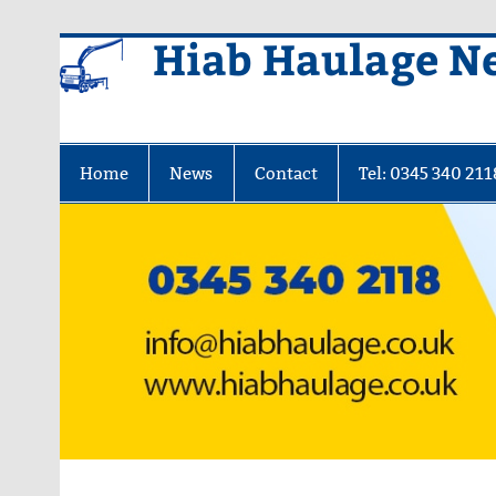
Skip
Hiab Haulage N
to
content
Home
News
Contact
Tel: 0345 340 211