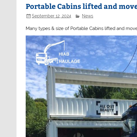
Portable Cabins lifted and mov
September 12, 2024
News
Many types & size of Portable Cabins lifted and mov