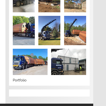
Portfolio