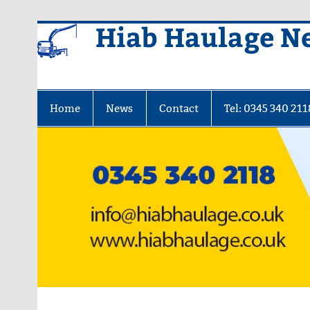
Skip
Hiab Haulage N
to
content
Home
News
Contact
Tel: 0345 340 211