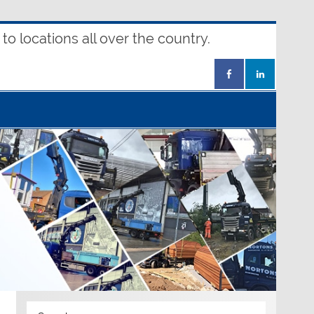
o locations all over the country.