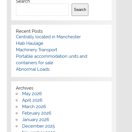
Search
Search
Recent Posts
Centrally located in Manchester
Hiab Haulage
Machinery Transport
Portable accommodation units and
containers for sale
Abnormal Loads
Archives
May 2026
April 2026
March 2026
February 2026
January 2026
December 2025