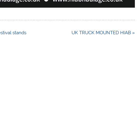
estival stands
UK TRUCK MOUNTED HIAB »