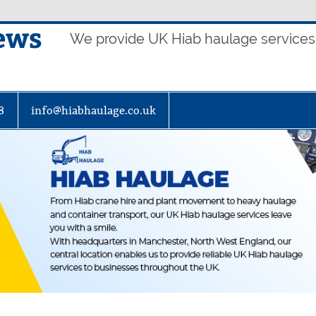
ews
We provide UK Hiab haulage services t
8
info@hiabhaulage.co.uk