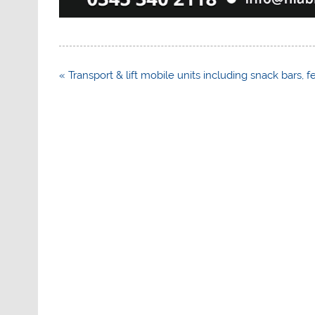
Post
« Transport & lift mobile units including snack bars, f
navigation