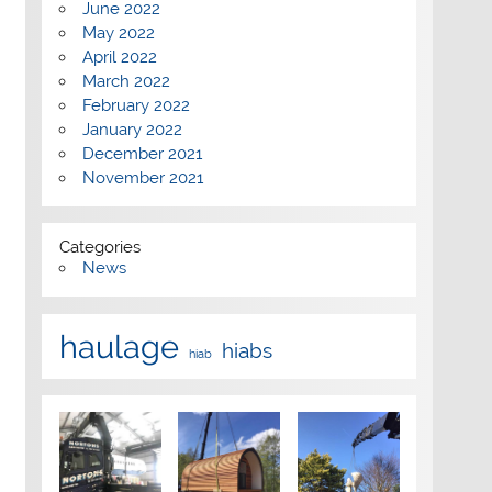
June 2022
May 2022
April 2022
March 2022
February 2022
January 2022
December 2021
November 2021
Categories
News
haulage
hiabs
hiab