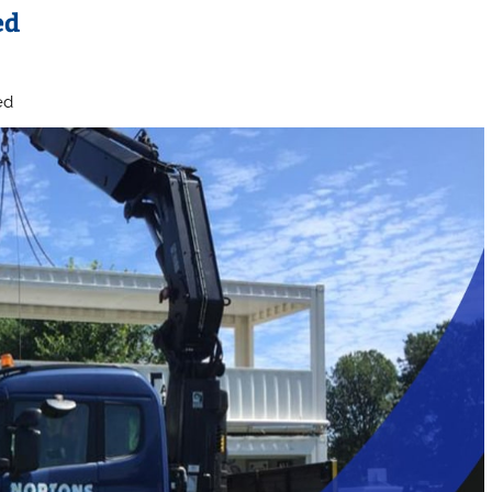
ed
ed