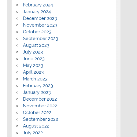
February 2024
January 2024
December 2023
November 2023
October 2023
September 2023
August 2023
July 2023
June 2023
May 2023
April 2023
March 2023
February 2023
January 2023
December 2022
November 2022
October 2022
September 2022
August 2022
July 2022