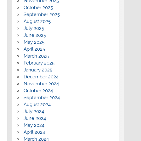
November 2025
October 2025
September 2025
August 2025
July 2025
June 2025
May 2025
April 2025
March 2025
February 2025
January 2025
December 2024
November 2024
October 2024
September 2024
August 2024
July 2024
June 2024
May 2024
April 2024
March 2024