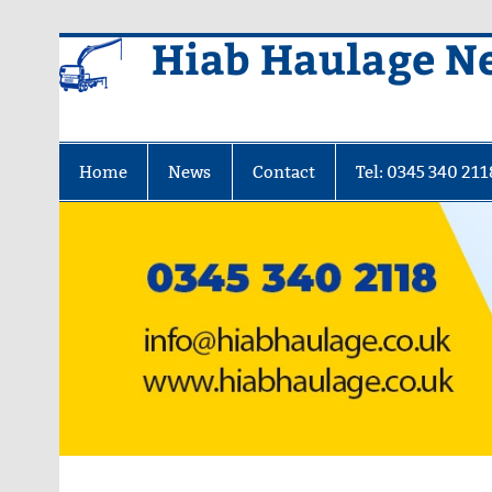
Skip
Hiab Haulage N
to
content
Home
News
Contact
Tel: 0345 340 211