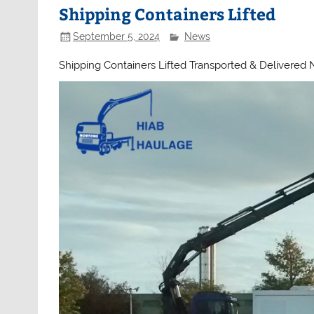
Shipping Containers Lifted
September 5, 2024
News
Shipping Containers Lifted Transported & Delivered