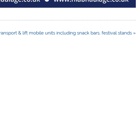
ransport & lift mobile units including snack bars, festival stands »