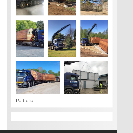
Portfolio