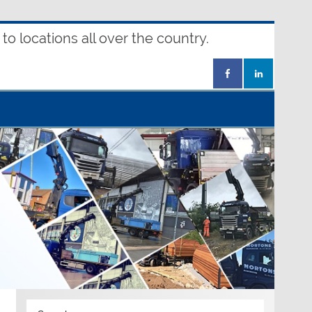
o locations all over the country.