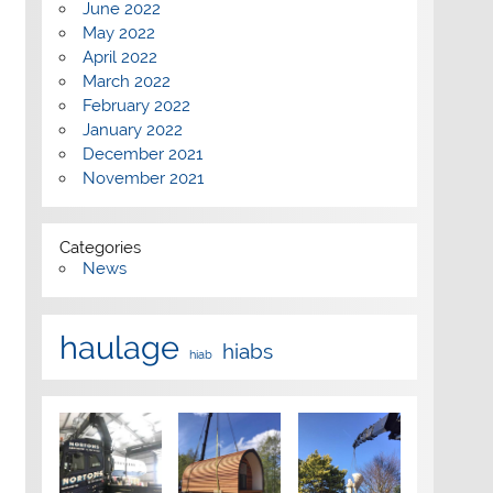
June 2022
May 2022
April 2022
March 2022
February 2022
January 2022
December 2021
November 2021
Categories
News
haulage
hiabs
hiab