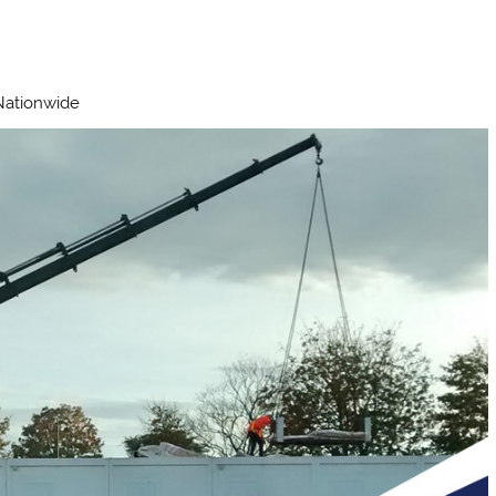
 Nationwide