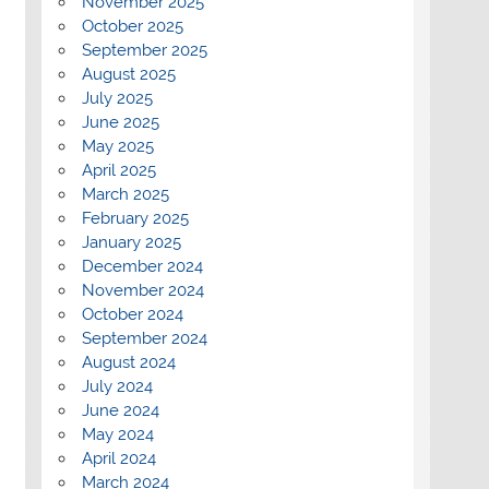
November 2025
October 2025
September 2025
August 2025
July 2025
June 2025
May 2025
April 2025
March 2025
February 2025
January 2025
December 2024
November 2024
October 2024
September 2024
August 2024
July 2024
June 2024
May 2024
April 2024
March 2024