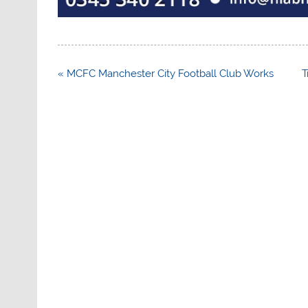
Post
« MCFC Manchester City Football Club Works
T
navigation