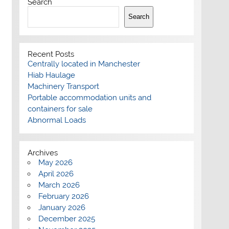
Search
Search
Recent Posts
Centrally located in Manchester
Hiab Haulage
Machinery Transport
Portable accommodation units and
containers for sale
Abnormal Loads
Archives
May 2026
April 2026
March 2026
February 2026
January 2026
December 2025