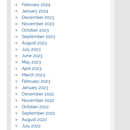
February 2024
January 2024
December 2023
November 2023
October 2023
September 2023
August 2023
July 2023
June 2023
May 2023
April 2023
March 2023
February 2023
January 2023
December 2022
November 2022
October 2022
September 2022
August 2022
July 2022