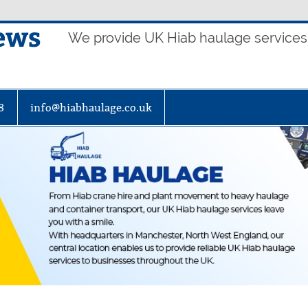
ews
We provide UK Hiab haulage services t
8
info@hiabhaulage.co.uk