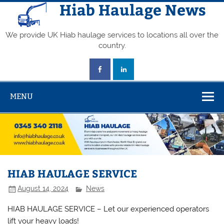
Skip
Hiab Haulage News
to
content
We provide UK Hiab haulage services to locations all over the
country.
MENU
HIAB HAULAGE SERVICE
August 14, 2024
News
HIAB HAULAGE SERVICE – Let our experienced operators
lift your heavy loads!