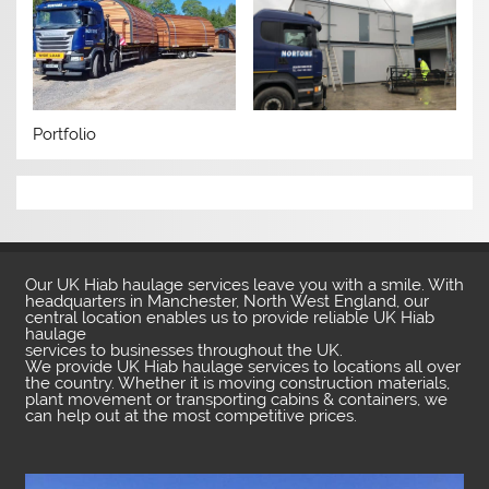
Portfolio
Our UK Hiab haulage services leave you with a smile. With
headquarters in Manchester, North West England, our
central location enables us to provide reliable UK Hiab
haulage
services to businesses throughout the UK.
We provide UK Hiab haulage services to locations all over
the country. Whether it is moving construction materials,
plant movement or transporting cabins & containers, we
can help out at the most competitive prices.