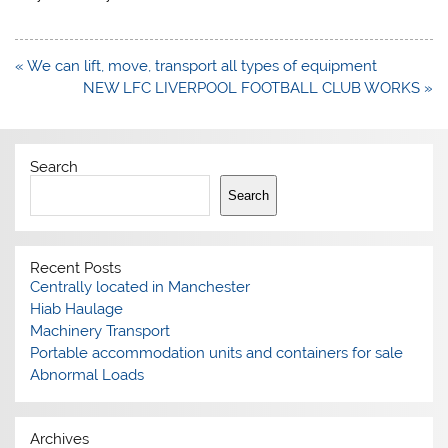
Post
« We can lift, move, transport all types of equipment
navigation
NEW LFC LIVERPOOL FOOTBALL CLUB WORKS »
Search
Search
Recent Posts
Centrally located in Manchester
Hiab Haulage
Machinery Transport
Portable accommodation units and containers for sale
Abnormal Loads
Archives