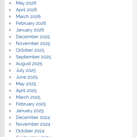
May 2026
April 2026
March 2026
February 2026
January 2026
December 2025
November 2025
October 2025
September 2025
August 2025
July 2025
June 2025
May 2025
April 2025
March 2025
February 2025
January 2025
December 2024
November 2024
October 2024