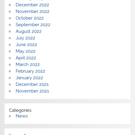
December 2022
November 2022
October 2022
September 2022
August 2022
July 2022
June 2022
May 2022
April 2022
March 2022
February 2022
January 2022
December 2021
November 2021
Categories
News