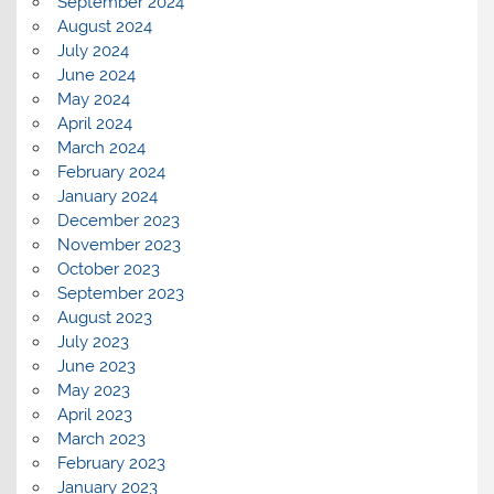
September 2024
August 2024
July 2024
June 2024
May 2024
April 2024
March 2024
February 2024
January 2024
December 2023
November 2023
October 2023
September 2023
August 2023
July 2023
June 2023
May 2023
April 2023
March 2023
February 2023
January 2023