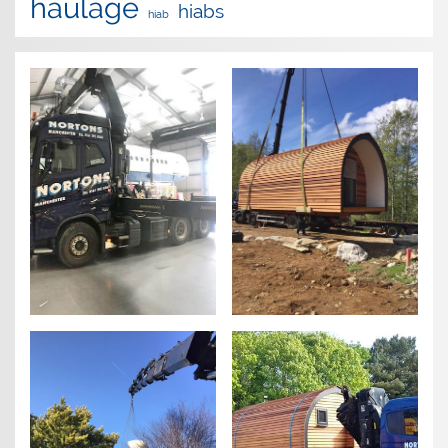
haulage
hiabs
hiab