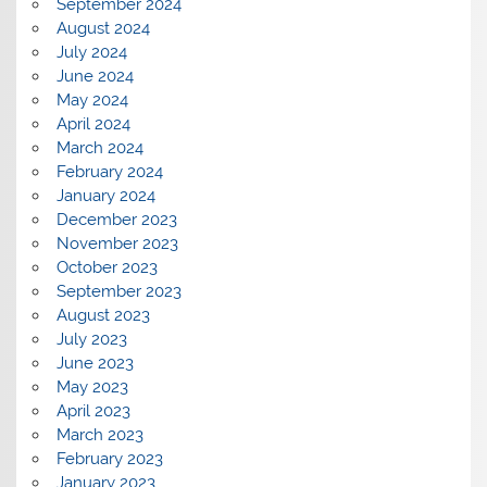
September 2024
August 2024
July 2024
June 2024
May 2024
April 2024
March 2024
February 2024
January 2024
December 2023
November 2023
October 2023
September 2023
August 2023
July 2023
June 2023
May 2023
April 2023
March 2023
February 2023
January 2023