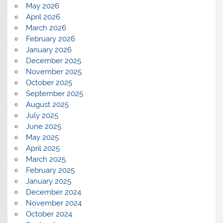
May 2026
April 2026
March 2026
February 2026
January 2026
December 2025
November 2025
October 2025
September 2025
August 2025
July 2025
June 2025
May 2025
April 2025
March 2025
February 2025
January 2025
December 2024
November 2024
October 2024