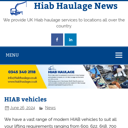
Skip
Hiab Haulage News
to
content
We provide UK Hiab haulage services to locations all over the
country.
MENU
HIAB vehicles
June 26, 2024
News
We have a vast range of modern HIAB vehicles to suit all
your lifting requirements ranging from 600, 622, 658, 700