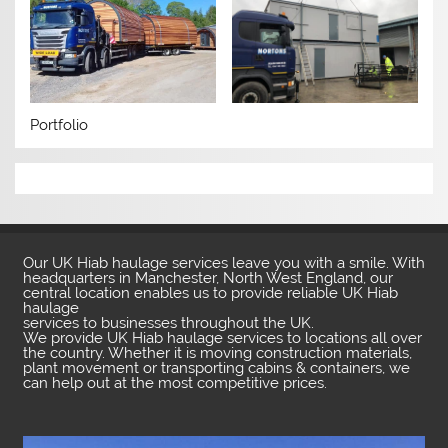
Portfolio
Our UK Hiab haulage services leave you with a smile. With
headquarters in Manchester, North West England, our
central location enables us to provide reliable UK Hiab
haulage
services to businesses throughout the UK.
We provide UK Hiab haulage services to locations all over
the country. Whether it is moving construction materials,
plant movement or transporting cabins & containers, we
can help out at the most competitive prices.