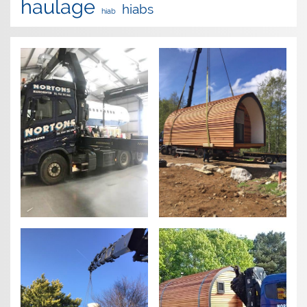
haulage
hiabs
hiab