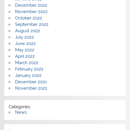
December 2022
November 2022
October 2022
September 2022
August 2022
July 2022
June 2022
May 2022
April 2022
March 2022
February 2022
January 2022
December 2021
November 2021
Categories
News