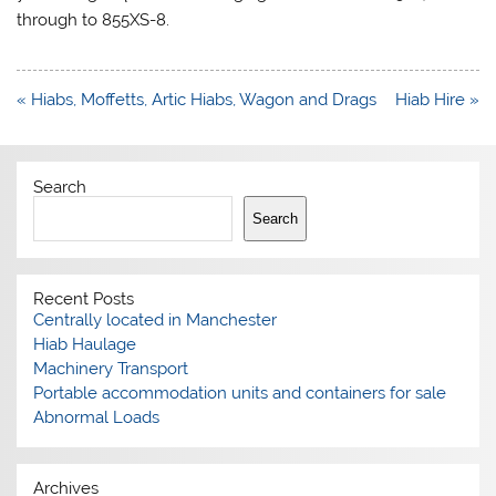
through to 855XS-8.
Post
« Hiabs, Moffetts, Artic Hiabs, Wagon and Drags
Hiab Hire »
navigation
Search
Search
Recent Posts
Centrally located in Manchester
Hiab Haulage
Machinery Transport
Portable accommodation units and containers for sale
Abnormal Loads
Archives