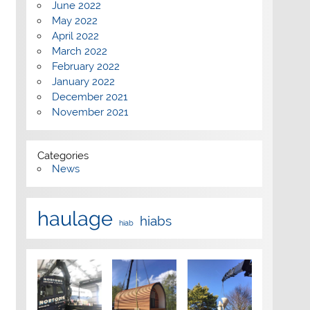
June 2022
May 2022
April 2022
March 2022
February 2022
January 2022
December 2021
November 2021
Categories
News
haulage
hiabs
hiab