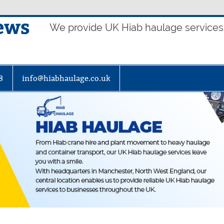
ews
We provide UK Hiab haulage services t
8
info@hiabhaulage.co.uk