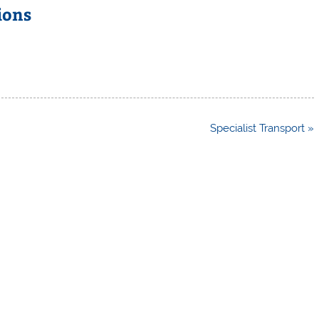
ions
Specialist Transport »