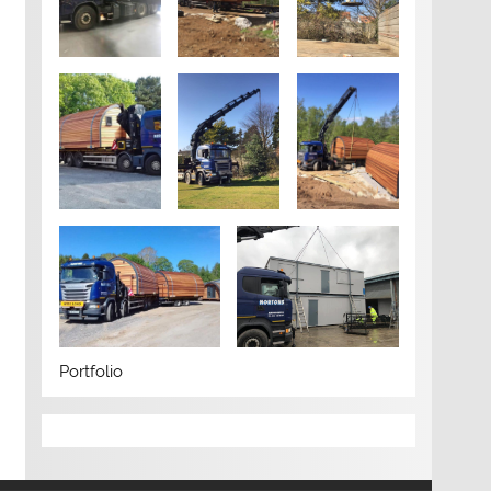
Portfolio