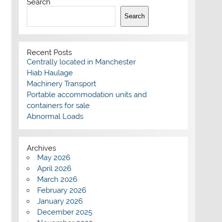
Search
Search
Recent Posts
Centrally located in Manchester
Hiab Haulage
Machinery Transport
Portable accommodation units and
containers for sale
Abnormal Loads
Archives
May 2026
April 2026
March 2026
February 2026
January 2026
December 2025