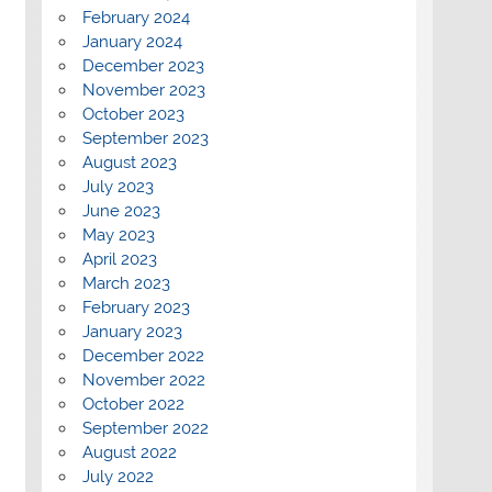
February 2024
January 2024
December 2023
November 2023
October 2023
September 2023
August 2023
July 2023
June 2023
May 2023
April 2023
March 2023
February 2023
January 2023
December 2022
November 2022
October 2022
September 2022
August 2022
July 2022