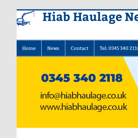
Skip
Hiab Haulage N
to
content
Home
News
Contact
Tel: 0345 340 211