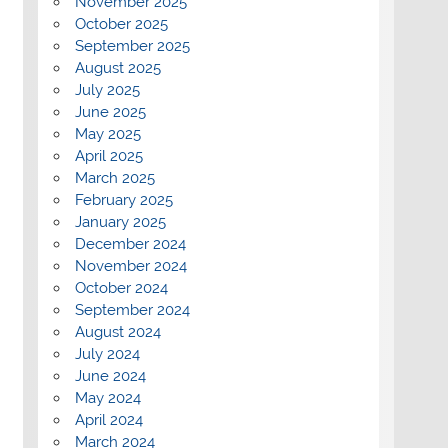
November 2025
October 2025
September 2025
August 2025
July 2025
June 2025
May 2025
April 2025
March 2025
February 2025
January 2025
December 2024
November 2024
October 2024
September 2024
August 2024
July 2024
June 2024
May 2024
April 2024
March 2024