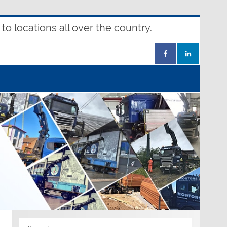
o locations all over the country.