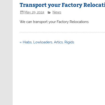
Transport your Factory Relocat
May 29, 2024
News
We can transport your Factory Relocations
Post
« Hiabs, Lowloaders, Artics, Rigids
navigation