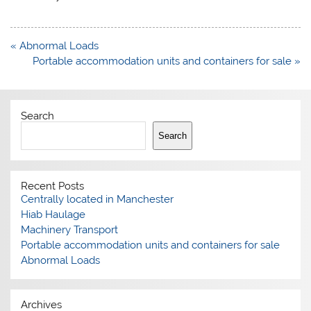
Post
« Abnormal Loads
navigation
Portable accommodation units and containers for sale »
Search
Search
Recent Posts
Centrally located in Manchester
Hiab Haulage
Machinery Transport
Portable accommodation units and containers for sale
Abnormal Loads
Archives