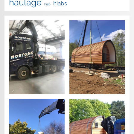
haulage
hiabs
hiab