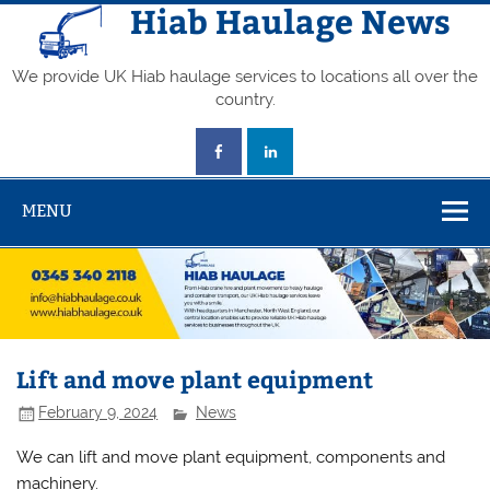
Skip
Hiab Haulage News
to
content
We provide UK Hiab haulage services to locations all over the
country.
MENU
Lift and move plant equipment
February 9, 2024
News
We can lift and move plant equipment, components and
machinery.