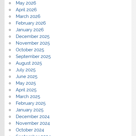
May 2026
April 2026
March 2026
February 2026
January 2026
December 2025
November 2025
October 2025
September 2025
August 2025
July 2025
June 2025
May 2025
April 2025
March 2025
February 2025
January 2025
December 2024
November 2024
October 2024