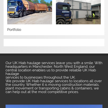
Portfolio
Our UK Hiab haulage services leave you with a smile. With
headquarters in Manchester, North West England, our
central location enables us to provide reliable UK Hiab
haulage
services to businesses throughout the UK.
We provide UK Hiab haulage services to locations all over
the country. Whether it is moving construction materials,
plant movement or transporting cabins & containers, we
can help out at the most competitive prices.