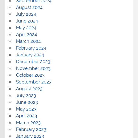
September 2024
August 2024
July 2024
June 2024
May 2024
April 2024
March 2024
February 2024
January 2024
December 2023
November 2023
October 2023
September 2023
August 2023
July 2023
June 2023
May 2023
April 2023
March 2023
February 2023
January 2023