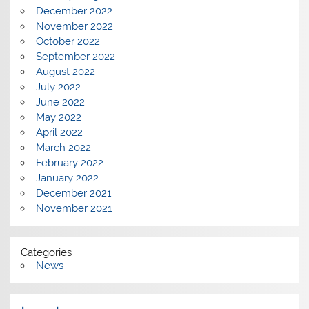
December 2022
November 2022
October 2022
September 2022
August 2022
July 2022
June 2022
May 2022
April 2022
March 2022
February 2022
January 2022
December 2021
November 2021
Categories
News