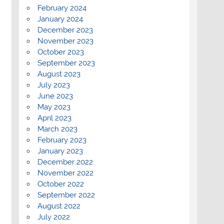
February 2024
January 2024
December 2023
November 2023
October 2023
September 2023
August 2023
July 2023
June 2023
May 2023
April 2023
March 2023
February 2023
January 2023
December 2022
November 2022
October 2022
September 2022
August 2022
July 2022