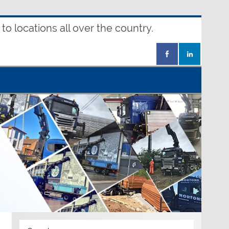
o locations all over the country.