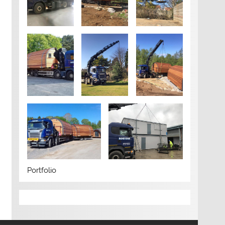
Portfolio