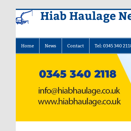
Skip
Hiab Haulage N
to
content
Home
News
Contact
Tel: 0345 340 211