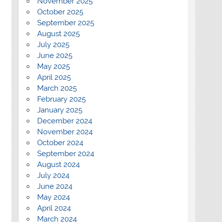
November 2025
October 2025
September 2025
August 2025
July 2025
June 2025
May 2025
April 2025
March 2025
February 2025
January 2025
December 2024
November 2024
October 2024
September 2024
August 2024
July 2024
June 2024
May 2024
April 2024
March 2024