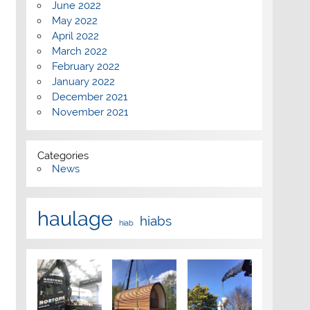
June 2022
May 2022
April 2022
March 2022
February 2022
January 2022
December 2021
November 2021
Categories
News
haulage
hiabs
hiab