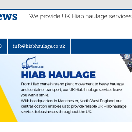
ews
We provide UK Hiab haulage services t
8
info@hiabhaulage.co.uk