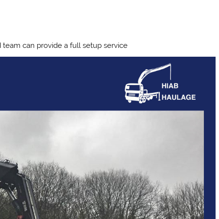
team can provide a full setup service