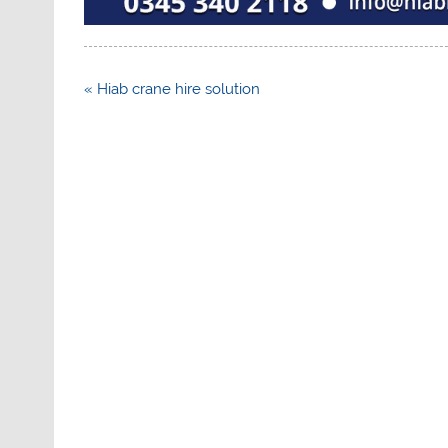
Post
« Hiab crane hire solution
navigation