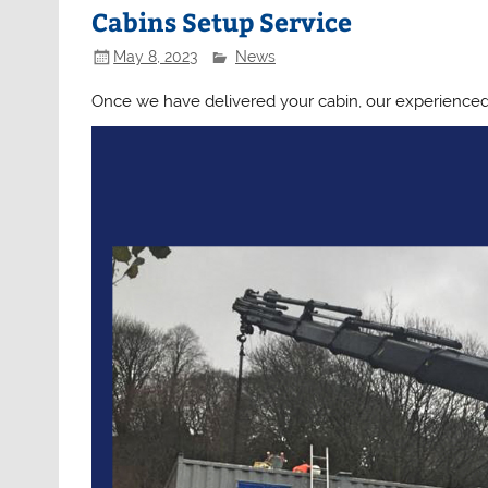
Cabins Setup Service
May 8, 2023
News
Once we have delivered your cabin, our experienced 