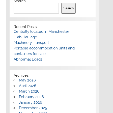
Search
Search
Recent Posts
Centrally located in Manchester
Hiab Haulage
Machinery Transport
Portable accommodation units and
containers for sale
Abnormal Loads
Archives
May 2026
April 2026
March 2026
February 2026
January 2026
December 2025