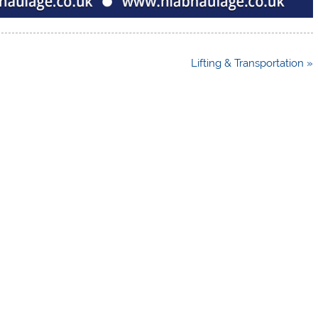
Lifting & Transportation »