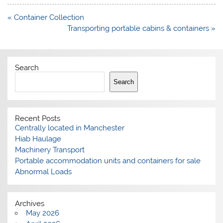
Post
« Container Collection
navigation
Transporting portable cabins & containers »
Search
Search
Recent Posts
Centrally located in Manchester
Hiab Haulage
Machinery Transport
Portable accommodation units and containers for sale
Abnormal Loads
Archives
May 2026