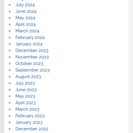
July 2024
June 2024
May 2024
April 2024
March 2024
February 2024
January 2024
December 2023
November 2023
October 2023
September 2023
August 2023
July 2023
June 2023
May 2023
April 2023
March 2023
February 2023
January 2023
December 2022