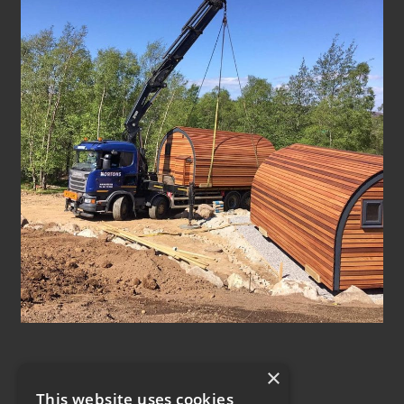
×
This website uses cookies