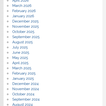
April 2026
March 2026
February 2026
January 2026
December 2025
November 2025
October 2025
September 2025
August 2025
July 2025
June 2025
May 2025
April 2025
March 2025
February 2025
January 2025
December 2024
November 2024
October 2024
September 2024
August 2024