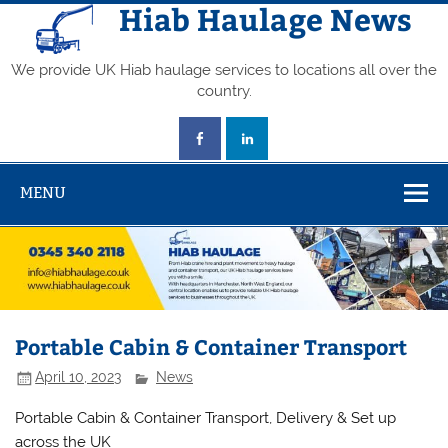
Skip
Hiab Haulage News
to
content
We provide UK Hiab haulage services to locations all over the
country.
MENU
Portable Cabin & Container Transport
April 10, 2023
News
Portable Cabin & Container Transport, Delivery & Set up
across the UK