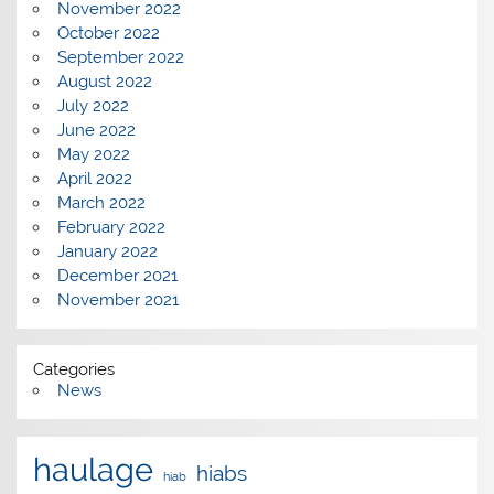
November 2022
October 2022
September 2022
August 2022
July 2022
June 2022
May 2022
April 2022
March 2022
February 2022
January 2022
December 2021
November 2021
Categories
News
haulage
hiabs
hiab