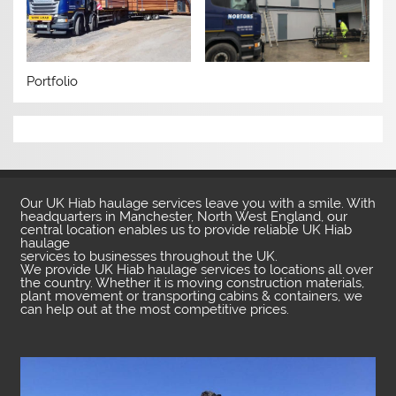
Portfolio
Our UK Hiab haulage services leave you with a smile. With
headquarters in Manchester, North West England, our
central location enables us to provide reliable UK Hiab
haulage
services to businesses throughout the UK.
We provide UK Hiab haulage services to locations all over
the country. Whether it is moving construction materials,
plant movement or transporting cabins & containers, we
can help out at the most competitive prices.