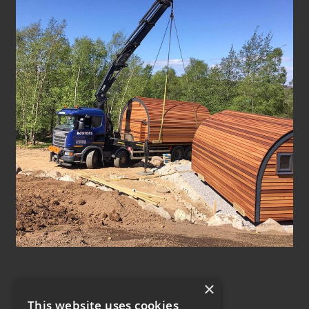
×
This website uses cookies