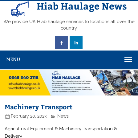
Skip
Hiab Haulage News
to
content
We provide UK Hiab haulage services to locations all over the
country.
MENU
Machinery Transport
February 20, 2023
News
Agricultural Equipment & Machinery Transportation &
Delivery