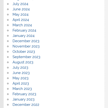
July 2024
June 2024
May 2024
April 2024
March 2024
February 2024
January 2024
December 2023
November 2023
October 2023
September 2023
August 2023
July 2023
June 2023
May 2023
April 2023
March 2023
February 2023
January 2023
December 2022