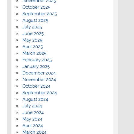
November 2025
October 2025
September 2025
August 2025
July 2025
June 2025
May 2025
April 2025
March 2025
February 2025
January 2025
December 2024
November 2024
October 2024
September 2024
August 2024
July 2024
June 2024
May 2024
April 2024
March 2024