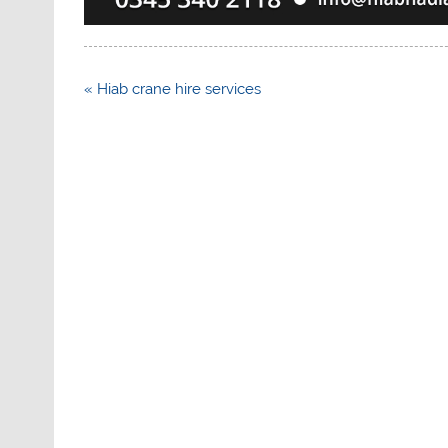
Post
« Hiab crane hire services
navigation