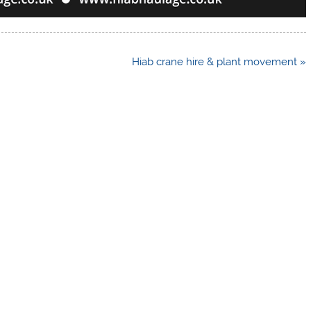
Hiab crane hire & plant movement »