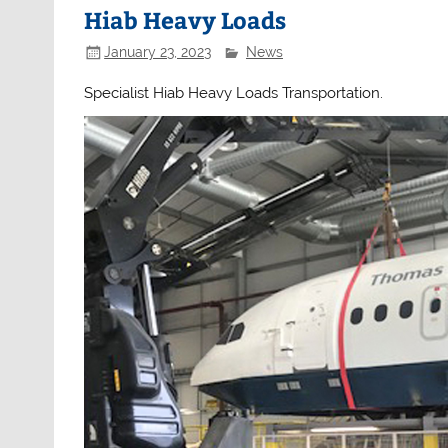
Hiab Heavy Loads
January 23, 2023
News
Specialist Hiab Heavy Loads Transportation.