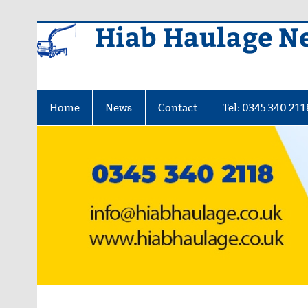
Skip
Hiab Haulage N
to
content
Home
News
Contact
Tel: 0345 340 211