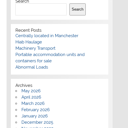
Search
Search
Recent Posts
Centrally located in Manchester
Hiab Haulage
Machinery Transport
Portable accommodation units and
containers for sale
Abnormal Loads
Archives
May 2026
April 2026
March 2026
February 2026
January 2026
December 2025