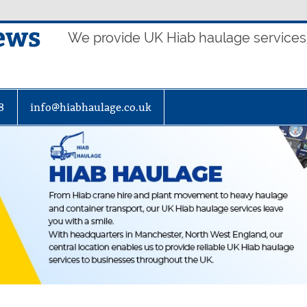
ews
We provide UK Hiab haulage services t
8
info@hiabhaulage.co.uk