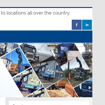
o locations all over the country.