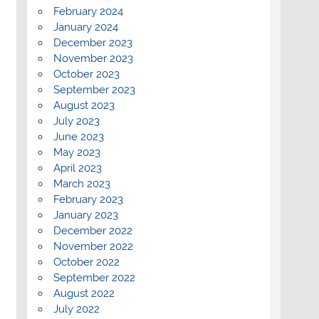
February 2024
January 2024
December 2023
November 2023
October 2023
September 2023
August 2023
July 2023
June 2023
May 2023
April 2023
March 2023
February 2023
January 2023
December 2022
November 2022
October 2022
September 2022
August 2022
July 2022