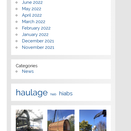
June 2022
May 2022
April 2022
March 2022
February 2022
January 2022
December 2021
November 2021
Categories
News
haulage
hiabs
hiab