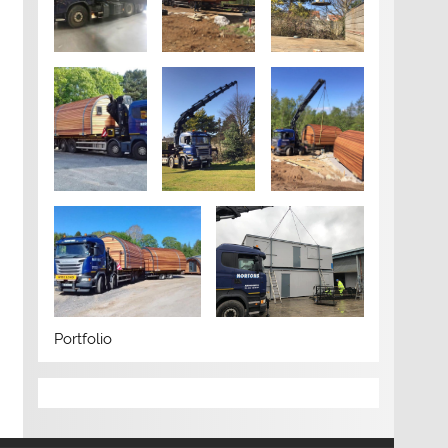
Portfolio