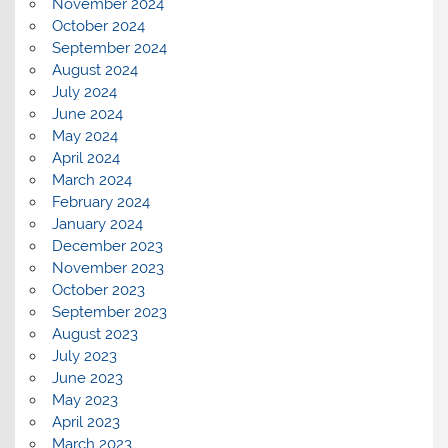
November 2024
October 2024
September 2024
August 2024
July 2024
June 2024
May 2024
April 2024
March 2024
February 2024
January 2024
December 2023
November 2023
October 2023
September 2023
August 2023
July 2023
June 2023
May 2023
April 2023
March 2023