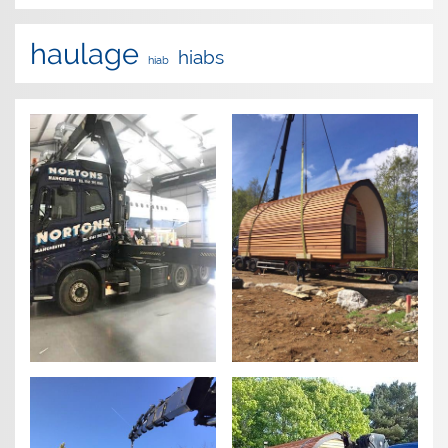
haulage
hiabs
hiab