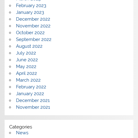
February 2023
January 2023
December 2022
November 2022
October 2022
September 2022
August 2022
July 2022
June 2022
May 2022
April 2022
March 2022
February 2022
January 2022
December 2021
November 2021
Categories
News