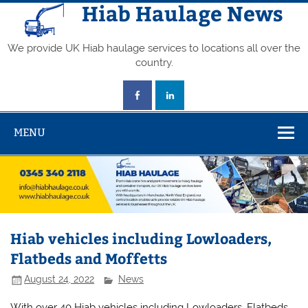
Skip
Hiab Haulage News
to
content
We provide UK Hiab haulage services to locations all over the
country.
MENU
Hiab vehicles including Lowloaders,
Flatbeds and Moffetts
August 24, 2022
News
With over 40 Hiab vehicles including Lowloaders, Flatbeds