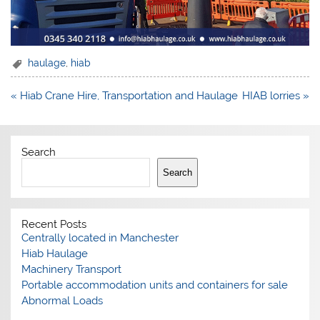
haulage
,
hiab
Post
« Hiab Crane Hire, Transportation and Haulage
HIAB lorries »
navigation
Search
Search
Recent Posts
Centrally located in Manchester
Hiab Haulage
Machinery Transport
Portable accommodation units and containers for sale
Abnormal Loads