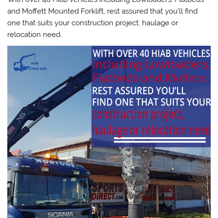
and Moffett Mounted Forklift, rest assured that you’ll find
one that suits your construction project, haulage or
relocation need.