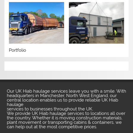
Portfolio
Our UK Hiab haulage services leave you with a smile. With
headquarters in Manchester, North West England, our
central location enables us to provide reliable UK Hiab
haulage
services to businesses throughout the UK.
We provide UK Hiab haulage services to locations all over
the country. Whether it is moving construction materials,
plant movement or transporting cabins & containers, we
can help out at the most competitive prices.