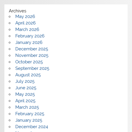
Archives
May 2026
April 2026
March 2026
February 2026
January 2026
December 2025
November 2025
October 2025
September 2025
August 2025
July 2025
June 2025
May 2025
April 2025
March 2025
February 2025
January 2025
December 2024