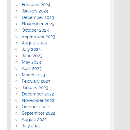
February 2024
January 2024
December 2023
November 2023
October 2023
September 2023
August 2023
July 2023
June 2023
May 2023
April 2023
March 2023
February 2023
January 2023
December 2022
November 2022
October 2022
September 2022
August 2022
July 2022