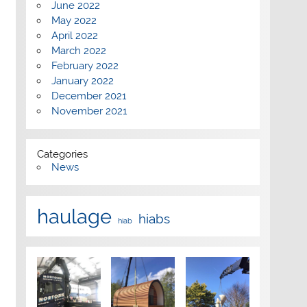
June 2022
May 2022
April 2022
March 2022
February 2022
January 2022
December 2021
November 2021
Categories
News
haulage
hiabs
hiab