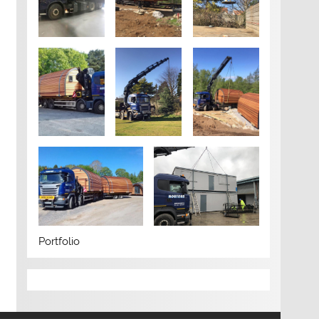
Portfolio