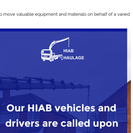
 to move valuable equipment and materials on behalf of a varied