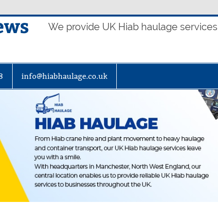
ews
We provide UK Hiab haulage services t
8
info@hiabhaulage.co.uk