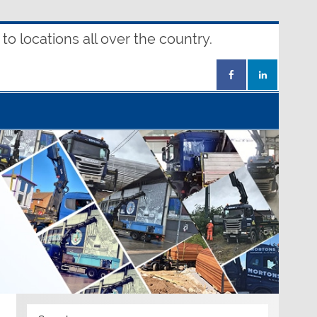
o locations all over the country.