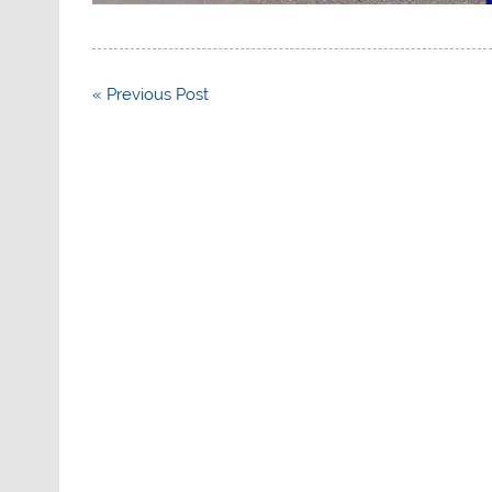
Post
« Previous Post
navigation