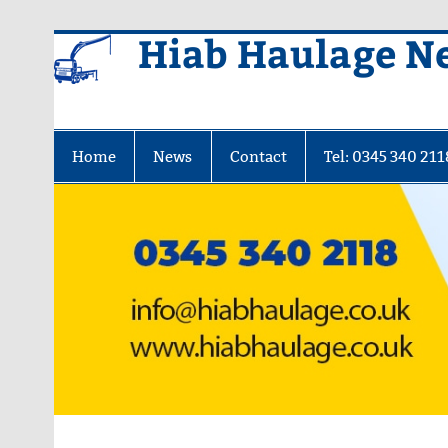
Skip
Hiab Haulage N
to
content
Home
News
Contact
Tel: 0345 340 211