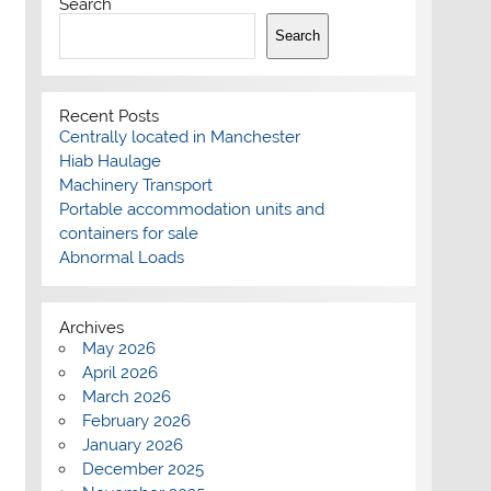
Search
Search
Recent Posts
Centrally located in Manchester
Hiab Haulage
Machinery Transport
Portable accommodation units and
containers for sale
Abnormal Loads
Archives
May 2026
April 2026
March 2026
February 2026
January 2026
December 2025