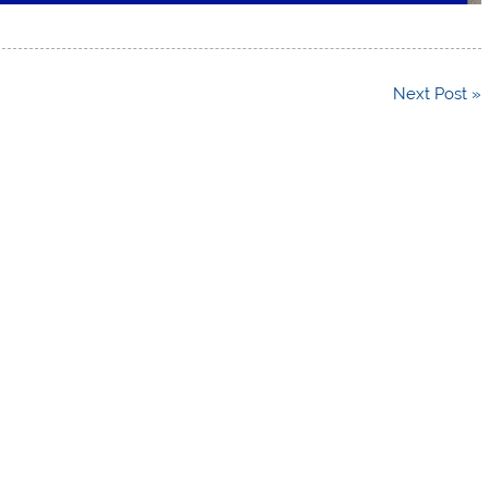
Next Post »