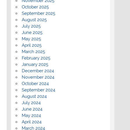
November 2025
October 2025
September 2025
August 2025
July 2025
June 2025
May 2025
April 2025
March 2025
February 2025
January 2025
December 2024
November 2024
October 2024
September 2024
August 2024
July 2024
June 2024
May 2024
April 2024
March 2024