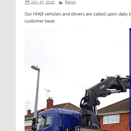
July 25, 2022
News
Our HIAB vehicles and drivers are called upon daily
customer base.