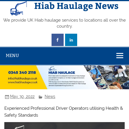
Skip
Hiab Haulage News
to
content
We provide UK Hiab haulage services to locations all over the
country.
MENU
May 30, 2022
News
Experienced Professional Driver Operators utilising Health &
Safety Standards