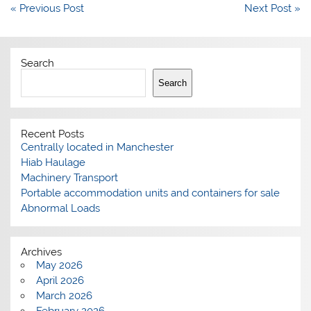
Post
« Previous Post
Next Post »
navigation
Search
Search
Recent Posts
Centrally located in Manchester
Hiab Haulage
Machinery Transport
Portable accommodation units and containers for sale
Abnormal Loads
Archives
May 2026
April 2026
March 2026