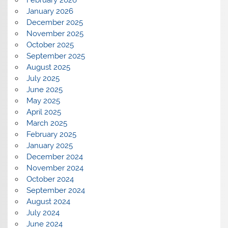
February 2026
January 2026
December 2025
November 2025
October 2025
September 2025
August 2025
July 2025
June 2025
May 2025
April 2025
March 2025
February 2025
January 2025
December 2024
November 2024
October 2024
September 2024
August 2024
July 2024
June 2024