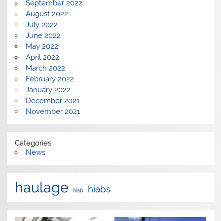
September 2022
August 2022
July 2022
June 2022
May 2022
April 2022
March 2022
February 2022
January 2022
December 2021
November 2021
Categories
News
haulage
hiabs
hiab