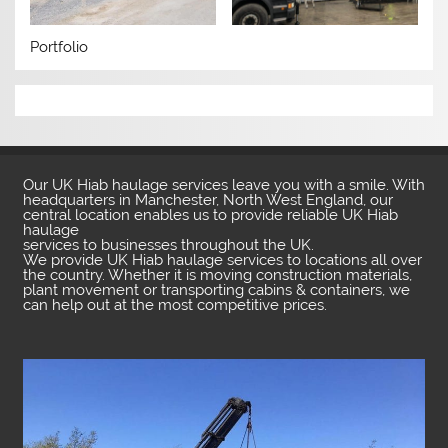
Portfolio
Our UK Hiab haulage services leave you with a smile. With
headquarters in Manchester, North West England, our
central location enables us to provide reliable UK Hiab
haulage
services to businesses throughout the UK.
We provide UK Hiab haulage services to locations all over
the country. Whether it is moving construction materials,
plant movement or transporting cabins & containers, we
can help out at the most competitive prices.