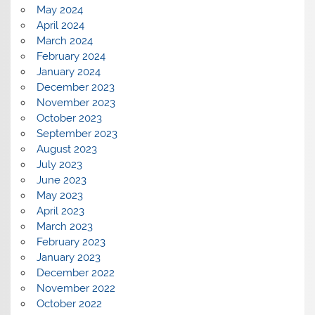
May 2024
April 2024
March 2024
February 2024
January 2024
December 2023
November 2023
October 2023
September 2023
August 2023
July 2023
June 2023
May 2023
April 2023
March 2023
February 2023
January 2023
December 2022
November 2022
October 2022