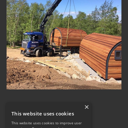
×
This website uses cookies
This website uses cookies to improve user