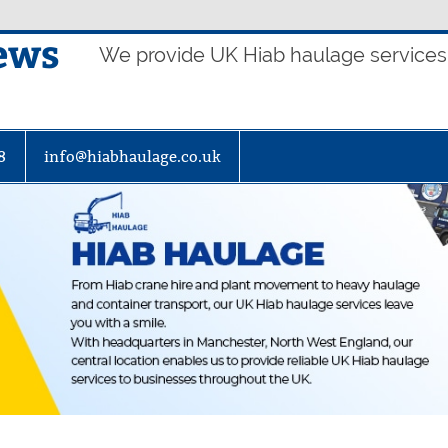
ews
We provide UK Hiab haulage services t
8
info@hiabhaulage.co.uk