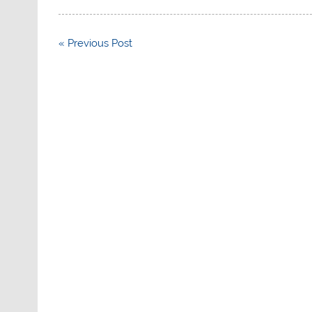
Post
« Previous Post
navigation