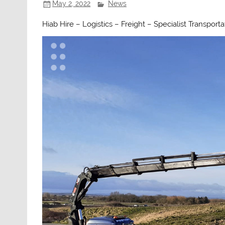
May 2, 2022
News
Hiab Hire – Logistics – Freight – Specialist Transport