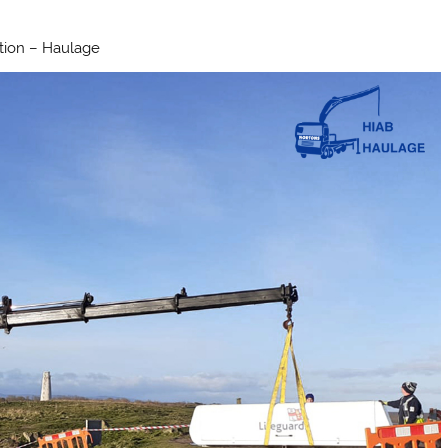
ation – Haulage