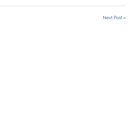
Next Post »