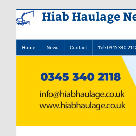
Skip
Hiab Haulage N
to
content
Home
News
Contact
Tel: 0345 340 211