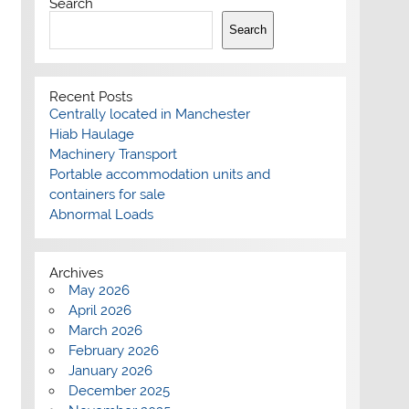
Search
Search
Recent Posts
Centrally located in Manchester
Hiab Haulage
Machinery Transport
Portable accommodation units and
containers for sale
Abnormal Loads
Archives
May 2026
April 2026
March 2026
February 2026
January 2026
December 2025