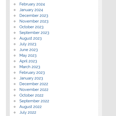
February 2024
January 2024
December 2023
November 2023
October 2023
September 2023
August 2023
July 2023
June 2023
May 2023
April 2023
March 2023
February 2023
January 2023
December 2022
November 2022
October 2022
September 2022
August 2022
July 2022