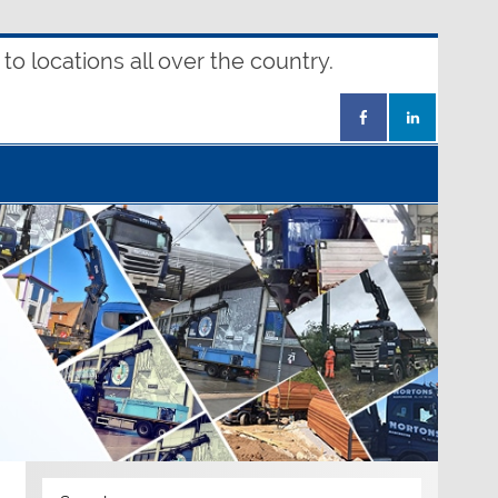
o locations all over the country.