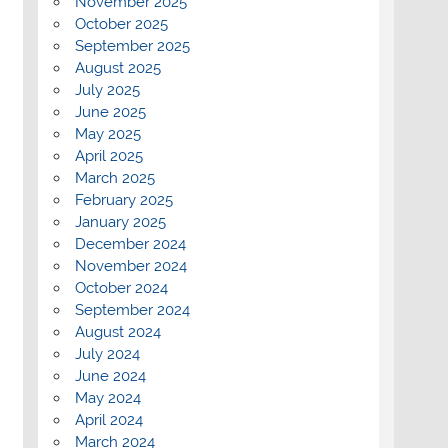
November 2025
October 2025
September 2025
August 2025
July 2025
June 2025
May 2025
April 2025
March 2025
February 2025
January 2025
December 2024
November 2024
October 2024
September 2024
August 2024
July 2024
June 2024
May 2024
April 2024
March 2024