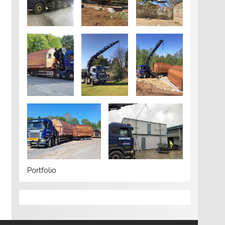
Portfolio