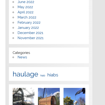
June 2022
May 2022
April 2022
March 2022
February 2022
January 2022
December 2021
November 2021
Categories
News
haulage
hiabs
hiab