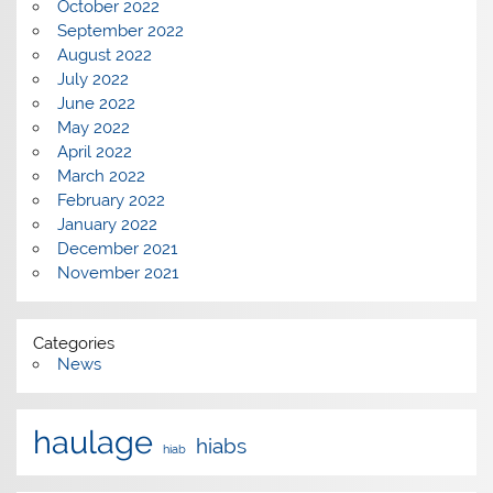
October 2022
September 2022
August 2022
July 2022
June 2022
May 2022
April 2022
March 2022
February 2022
January 2022
December 2021
November 2021
Categories
News
haulage
hiabs
hiab