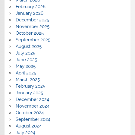
March 2026
February 2026
January 2026
December 2025
November 2025
October 2025
September 2025
August 2025
July 2025
June 2025
May 2025
April 2025
March 2025
February 2025
January 2025
December 2024
November 2024
October 2024
September 2024
August 2024
July 2024