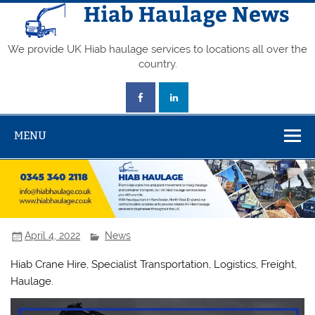
Skip
Hiab Haulage News
to
content
We provide UK Hiab haulage services to locations all over the
country.
MENU
April 4, 2022
News
Hiab Crane Hire, Specialist Transportation, Logistics, Freight,
Haulage.