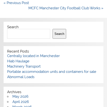
Post
« Previous Post
navigation
MCFC Manchester City Football Club Works »
Search
Search
Recent Posts
Centrally located in Manchester
Hiab Haulage
Machinery Transport
Portable accommodation units and containers for sale
Abnormal Loads
Archives
May 2026
April 2026