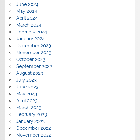
June 2024
May 2024
April 2024
March 2024
February 2024
January 2024
December 2023
November 2023
October 2023
September 2023
August 2023
July 2023
June 2023
May 2023
April 2023
March 2023
February 2023
January 2023
December 2022
November 2022