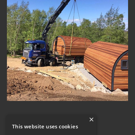
×
This website uses cookies