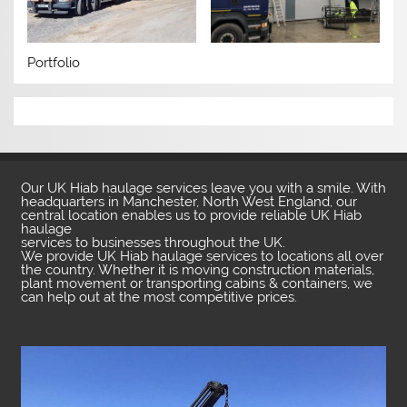
Portfolio
Our UK Hiab haulage services leave you with a smile. With
headquarters in Manchester, North West England, our
central location enables us to provide reliable UK Hiab
haulage
services to businesses throughout the UK.
We provide UK Hiab haulage services to locations all over
the country. Whether it is moving construction materials,
plant movement or transporting cabins & containers, we
can help out at the most competitive prices.