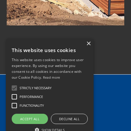
×
This website uses cookies
This website uses cookies to improve user
experience. By using our website you
consent to all cookies in accordance with
our Cookie Policy.
Read more
Home
STRICTLY NECESSARY
News
PERFORMANCE
Contact
FUNCTIONALITY
Tel: 0345 340 2118
ACCEPT ALL
DECLINE ALL
info@hiabhaulage.co.uk
SHOW DETAILS