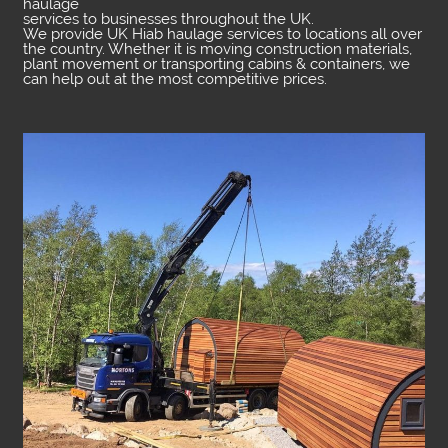
haulage
services to businesses throughout the UK.
We provide UK Hiab haulage services to locations all over
the country. Whether it is moving construction materials,
plant movement or transporting cabins & containers, we
can help out at the most competitive prices.