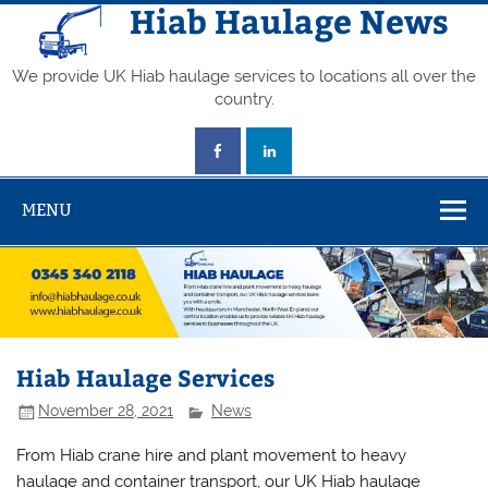
Skip
Hiab Haulage News
to
content
We provide UK Hiab haulage services to locations all over the
country.
MENU
Hiab Haulage Services
November 28, 2021
News
From Hiab crane hire and plant movement to heavy
haulage and container transport, our UK Hiab haulage