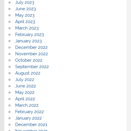
July 2023
June 2023
May 2023
April 2023
March 2023
February 2023
January 2023
December 2022
November 2022
October 2022
September 2022
August 2022
July 2022
June 2022
May 2022
April 2022
March 2022
February 2022
January 2022
December 2021