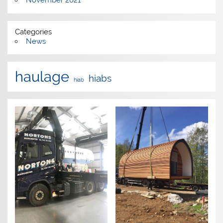
November 2021
Categories
News
haulage
hiabs
hiab