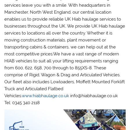
services leave you with a smile. With headquarters in
Manchester, North West England, our central location
enables us to provide reliable UK Hiab haulage services to
businesses throughout the UK. We provide UK Hiab haulage
services to locations all over the country. Whether it is
moving construction materials, plant movement or
transporting cabins & containers, we can help out at the
most competitive prices.We have a vast range of modern
HIAB vehicles to suit all your lifting requirements ranging
from 600, 622, 658, 700 through to 855XS-8. These
comprise of Rigid, Wagon & Drag and Articulated Vehicles.
Our fleet also includes Lowloaders, Moffett Mounted Forklift
Truck and Articulated Flatbed
Vehicles.
www.hiabhaulage.co.uk
info@hiabhaulage.co.uk
Tel: 0345 340 2118