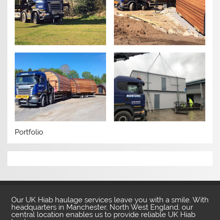
Portfolio
Our UK Hiab haulage services leave you with a smile. With
headquarters in Manchester, North West England, our
central location enables us to provide reliable UK Hiab