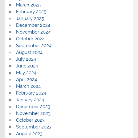
March 2025
February 2025
January 2025
December 2024
November 2024
October 2024
September 2024
August 2024
July 2024
June 2024
May 2024
April 2024
March 2024
February 2024
January 2024
December 2023
November 2023
October 2023
September 2023
August 2023