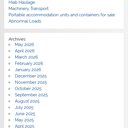
Hiab Haulage
Machinery Transport
Portable accommodation units and containers for sale
Abnormal Loads
Archives
May 2026
April 2026
March 2026
February 2026
January 2026
December 2025
November 2025
October 2025
September 2025
August 2025
July 2025
June 2025
May 2025
April 2025