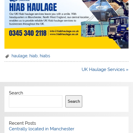
haulage
,
hiab
,
hiabs
Post
UK Haulage Services »
navigation
Search
Search
Recent Posts
Centrally located in Manchester